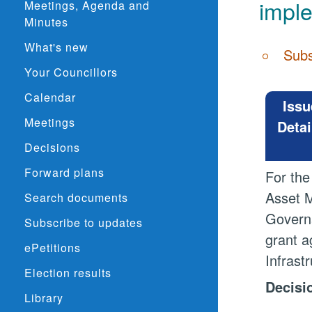
impl
Meetings, Agenda and
Minutes
What's new
Subs
Your Councillors
Calendar
Issu
Meetings
Detai
Decisions
Forward plans
For the
Asset M
Search documents
Governa
Subscribe to updates
grant a
ePetitions
Infrast
Election results
Decisi
Library