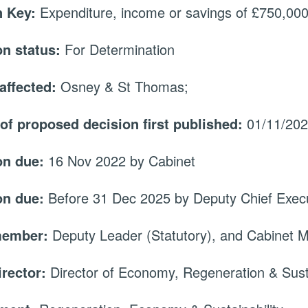
 Key:
Expenditure, income or savings of £750,000 
on status:
For Determination
affected:
Osney & St Thomas;
 of proposed decision first published:
01/11/20
on due:
16 Nov 2022 by Cabinet
on due:
Before 31 Dec 2025 by Deputy Chief Execu
member:
Deputy Leader (Statutory), and Cabinet
irector:
Director of Economy, Regeneration & Susta