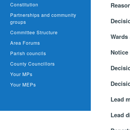
Reason
Constitution
Partnerships and community
Decisi
groups
Committee Structure
Wards 
Area Forums
Notice
Parish councils
County Councillors
Decisi
Your MPs
Decisi
Your MEPs
Lead 
Lead d