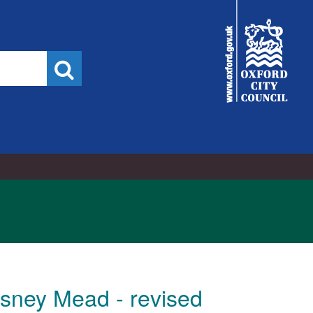
City
Council
Search
Osney Mead - revised