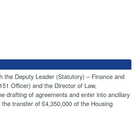
ith the Deputy Leader (Statutory) – Finance and
1 Officer) and the Director of Law,
he drafting of agreements and enter into ancillary
the transfer of £4,350,000 of the Housing