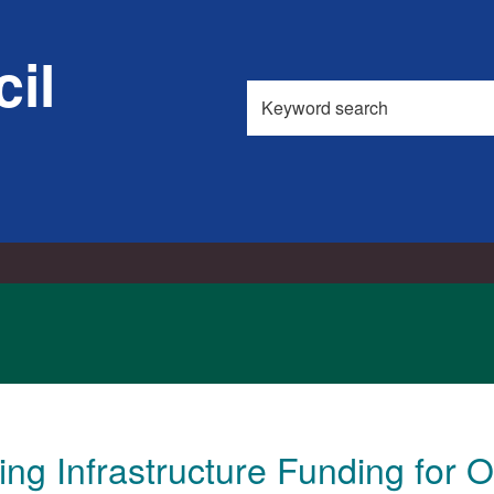
il
Search
this
site
ng Infrastructure Funding for 