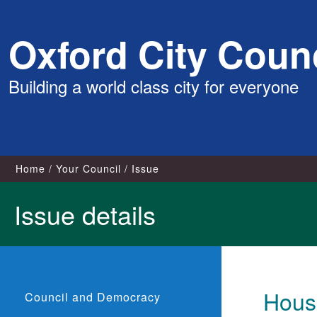
Skip
Oxford City Counc
to
content
Building a world class city for everyone
Home
Your Council
Issue
Issue details
Housi
Council and Democracy