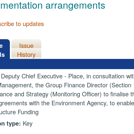
ementation arrangements
cribe to updates
e
Issue
ls
History
 Deputy Chief Executive - Place, in consultation w
anagement, the Group Finance Director (Section 15
nce and Strategy (Monitoring Officer) to finalise t
greements with the Environment Agency, to enable 
ructure Funding
on type:
Key