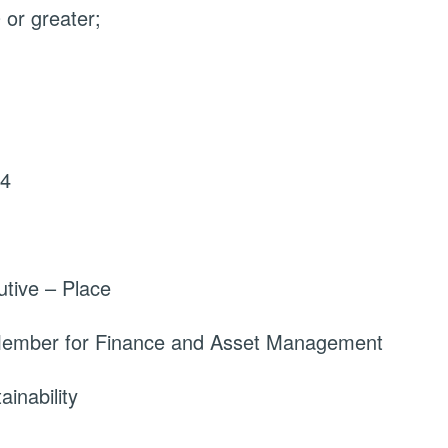
or greater;
24
tive – Place
 Member for Finance and Asset Management
inability