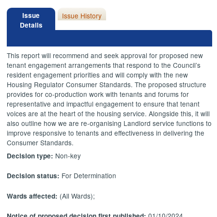
Issue
Issue History
Details
This report will recommend and seek approval for proposed new
tenant engagement arrangements that respond to the Council’s
resident engagement priorities and will comply with the new
Housing Regulator Consumer Standards. The proposed structure
provides for co-production work with tenants and forums for
representative and impactful engagement to ensure that tenant
voices are at the heart of the housing service. Alongside this, it will
also outline how we are re-organising Landlord service functions to
improve responsive to tenants and effectiveness in delivering the
Consumer Standards.
Non-key
Decision type:
For Determination
Decision status:
(All Wards);
Wards affected:
01/10/2024
Notice of proposed decision first published: