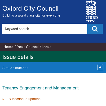
City
Oxford City Council
Skip
Council
to
Building a world class city for everyone
content
Search
Sear
this
site
Home
Your Council
Issue
Issue details
Similar content
Tenancy Engagement and Management
Subscribe to updates