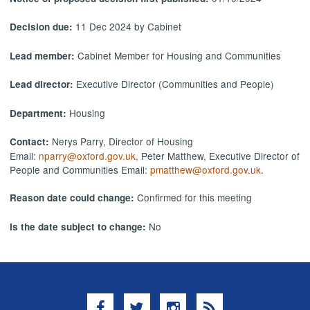
11 Dec 2024 by Cabinet
Decision due:
Cabinet Member for Housing and Communities
Lead member:
Executive Director (Communities and People)
Lead director:
Housing
Department:
Nerys Parry, Director of Housing
Contact:
Email:
nparry@oxford.gov.uk,
Peter Matthew, Executive Director of
People and Communities Email:
pmatthew@oxford.gov.uk
.
Confirmed for this meeting
Reason date could change:
No
Is the date subject to change:
Facebook
Twitter
Instagram
RSS