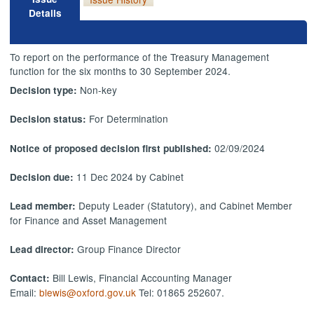
Details
To report on the performance of the Treasury Management
function for the six months to 30 September 2024.
Non-key
Decision type:
For Determination
Decision status:
02/09/2024
Notice of proposed decision first published:
11 Dec 2024 by Cabinet
Decision due:
Deputy Leader (Statutory), and Cabinet Member
Lead member:
for Finance and Asset Management
Group Finance Director
Lead director:
Bill Lewis, Financial Accounting Manager
Contact:
Email:
blewis@oxford.gov.uk
Tel: 01865 252607.