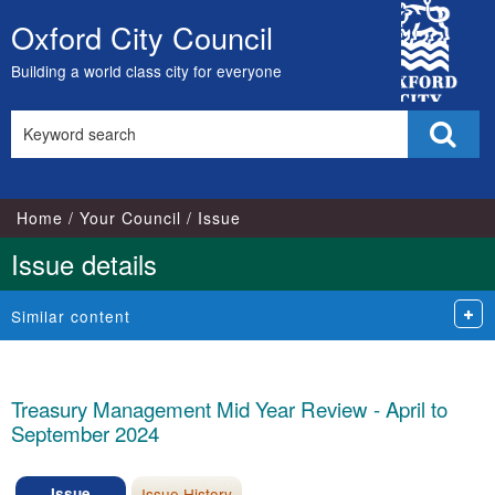
City
Oxford City Council
Skip
Council
to
Building a world class city for everyone
content
Search
Sear
this
site
Home
Your Council
Issue
Issue details
Similar content
Treasury Management Mid Year Review - April to
September 2024
Issue
Issue History