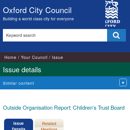
25/11/2024
City
Oxford City Council
Skip
Council
to
Building a world class city for everyone
content
Search
Sear
this
site
Home
Your Council
Issue
Issue details
Similar content
Outside Organisation Report: Children's Trust Board
Issue
Related
Details
Meetings