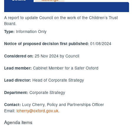
A report to update Council on the work of the Children’s Trust
Board.
Information Only
Type:
01/08/2024
Notice of proposed decision first published:
25 Nov 2024 by Council
Considered on:
Cabinet Member for a Safer Oxford
Lead member:
Head of Corporate Strategy
Lead director:
Corporate Strategy
Department:
Lucy Cherry, Policy and Partnerships Officer
Contact:
Email:
lcherry@oxford.gov.uk
.
Agenda items