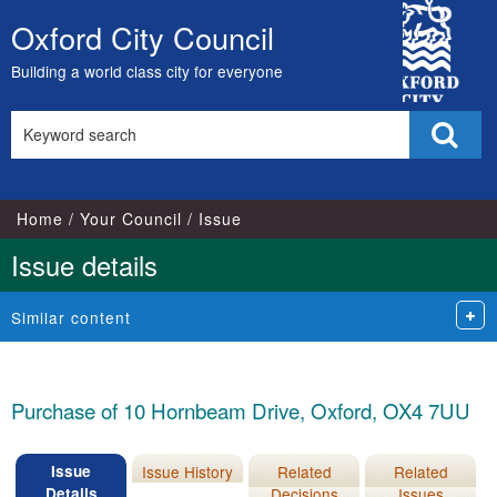
City
Oxford City Council
Skip
Council
to
Building a world class city for everyone
content
Search
Sear
this
site
Home
Your Council
Issue
Issue details
Similar content
Purchase of 10 Hornbeam Drive, Oxford, OX4 7UU
Issue
Issue History
Related
Related
Details
Decisions
Issues