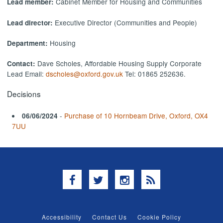
Cabinet Member for Housing and Communities
Lead member:
Executive Director (Communities and People)
Lead director:
Housing
Department:
Dave Scholes, Affordable Housing Supply Corporate
Contact:
Lead Email:
dscholes@oxford.gov.uk
Tel: 01865 252636.
Decisions
-
Purchase of 10 Hornbeam Drive, Oxford, OX4
06/06/2024
7UU
Facebook
Twitter
Instagram
RSS
Accessibility
Contact Us
Cookie Policy