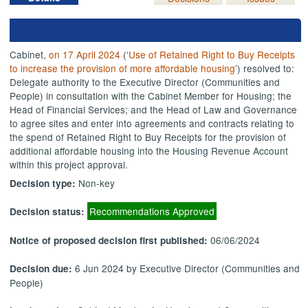
Cabinet,
on 17 April 2024
(‘
Use of Retained Right to Buy Receipts
to increase the provision of more affordable housing
’) resolved to:
Delegate authority to the Executive Director (Communities and
People) in consultation with the Cabinet Member for Housing; the
Head of Financial Services; and the Head of Law and Governance
to agree sites and enter into agreements and contracts relating to
the spend of Retained Right to Buy Receipts for the provision of
additional affordable housing into the Housing Revenue Account
within this project approval.
Non-key
Decision type:
Recommendations Approved
Decision status:
06/06/2024
Notice of proposed decision first published:
6 Jun 2024 by Executive Director (Communities and
Decision due:
People)