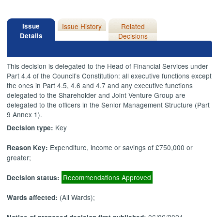
Issue
Issue History
Related
Details
Decisions
This decision is delegated to the Head of Financial Services under
Part 4.4 of the Council’s Constitution: all executive functions except
the ones in Part 4.5, 4.6 and 4.7 and any executive functions
delegated to the Shareholder and Joint Venture Group are
delegated to the officers in the Senior Management Structure (Part
9 Annex 1).
Key
Decision type:
Expenditure, income or savings of £750,000 or
Reason Key:
greater;
Recommendations Approved
Decision status:
(All Wards);
Wards affected: