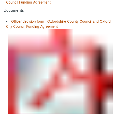
Council Funding Agreement
Documents
Officer decision form - Oxfordshire County Council and Oxford
City Council Funding Agreement