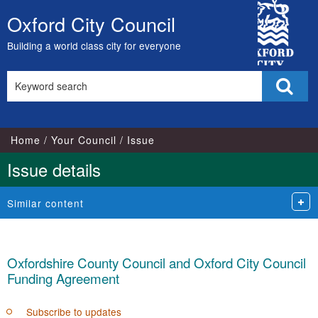
City
Oxford City Council
Skip
Council
to
Building a world class city for everyone
content
Search
Sear
this
site
Home
Your Council
Issue
Issue details
Similar content
Oxfordshire County Council and Oxford City Council
Funding Agreement
Subscribe to updates