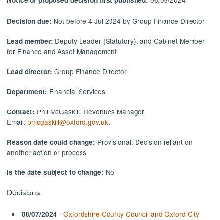
06/06/2024
Notice of proposed decision first published:
Not before 4 Jul 2024 by Group Finance Director
Decision due:
Deputy Leader (Statutory), and Cabinet Member
Lead member:
for Finance and Asset Management
Group Finance Director
Lead director:
Financial Services
Department:
Phil McGaskill, Revenues Manager
Contact:
Email:
pmcgaskill@oxford.gov.uk
.
Provisional: Decision reliant on
Reason date could change:
another action or process
No
Is the date subject to change:
Decisions
-
Oxfordshire County Council and Oxford City
08/07/2024