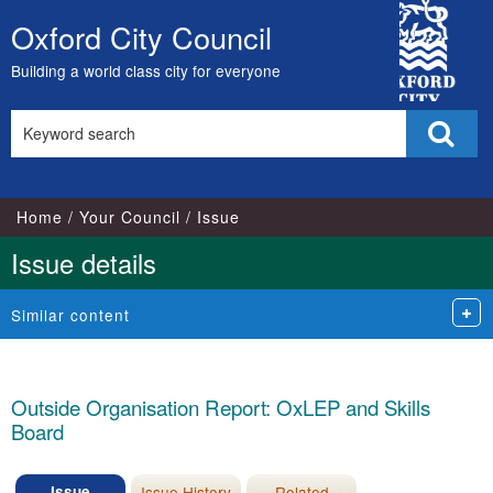
27/01/2025
City
Oxford City Council
Skip
Council
to
Building a world class city for everyone
content
Search
Sear
this
site
Home
Your Council
Issue
Issue details
Similar content
Outside Organisation Report: OxLEP and Skills
Board
Issue
Issue History
Related