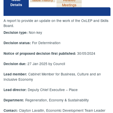
Details
Meetings
A report to provide an update on the work of the OxLEP and Skills
Board.
Non-key
Decision type:
For Determination
Decision status:
30/05/2024
Notice of proposed decision first published:
27 Jan 2025 by Council
Decision due:
Cabinet Member for Business, Culture and an
Lead member:
Inclusive Economy
Deputy Chief Executive – Place
Lead director:
Regeneration, Economy & Sustainability
Department:
Clayton Lavallin, Economic Development Team Leader
Contact: