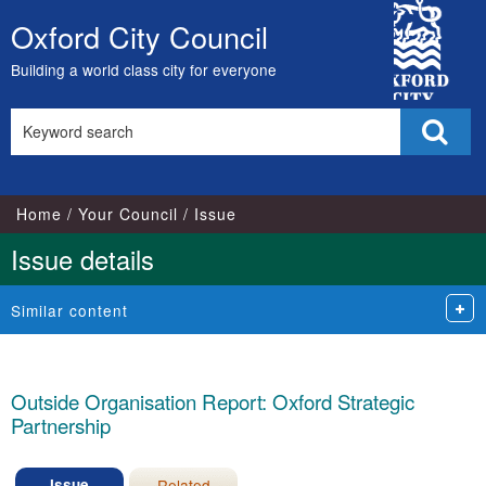
15/07/2024
City
Oxford City Council
Skip
Council
to
Building a world class city for everyone
content
Search
Sear
this
site
Home
Your Council
Issue
Issue details
Similar content
Outside Organisation Report: Oxford Strategic
Partnership
Issue
Related