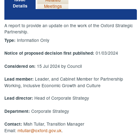
Details
Meetings
A report to provide an update on the work of the Oxford Strategic
Partnership.
Information Only
Type:
01/03/2024
Notice of proposed decision first published:
15 Jul 2024 by Council
Considered on:
Leader, and Cabinet Member for Partnership
Lead member:
Working, Inclusive Economic Growth and Culture
Head of Corporate Strategy
Lead director:
Corporate Strategy
Department:
Mish Tullar, Transition Manager
Contact:
Email:
mtullar@oxford.gov.uk
.