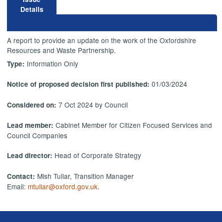
Details
A report to provide an update on the work of the Oxfordshire
Resources and Waste Partnership.
Information Only
Type:
01/03/2024
Notice of proposed decision first published:
7 Oct 2024 by Council
Considered on:
Cabinet Member for Citizen Focused Services and
Lead member:
Council Companies
Head of Corporate Strategy
Lead director:
Mish Tullar, Transition Manager
Contact:
Email:
mtullar@oxford.gov.uk
.