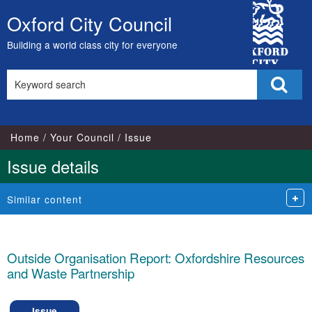
City
Oxford City Council
Skip
Council
to
Building a world class city for everyone
content
Search
Sear
this
site
Home
Your Council
Issue
Issue details
Similar content
Outside Organisation Report: Oxfordshire Resources
and Waste Partnership
Issue