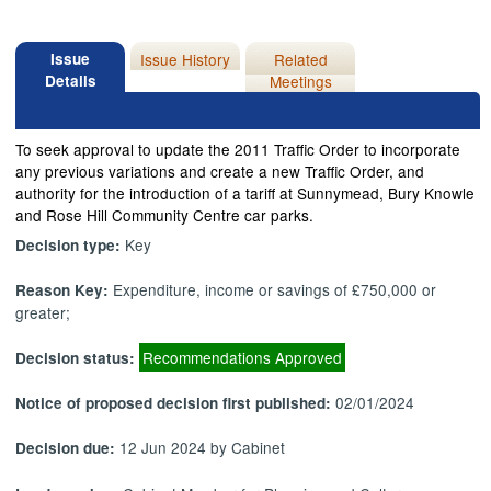
Issue
Issue History
Related
Details
Meetings
To seek approval to update the 2011 Traffic Order to incorporate
any previous variations and create a new Traffic Order, and
authority for the introduction of a tariff at
Sunnymead
, Bury Knowle
and Rose Hill Community Centre car parks.
Key
Decision type:
Expenditure, income or savings of £750,000 or
Reason Key:
greater;
Recommendations Approved
Decision status:
02/01/2024
Notice of proposed decision first published:
12 Jun 2024 by Cabinet
Decision due: