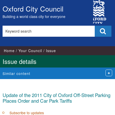
12/06/2024
City
Oxford City Council
Skip
Council
to
Building a world class city for everyone
content
Search
Sear
this
site
Home
Your Council
Issue
Issue details
Similar content
Update of the 2011 City of Oxford Off-Street Parking
Places Order and Car Park Tariffs
Subscribe to updates