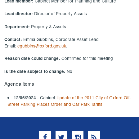
Cabinet Member for Planning and Culture
Lead member:
Director of Property Assets
Lead director:
Property & Assets
Department:
Emma Gubbins, Corporate Asset Lead
Contact:
Email:
egubbins@oxford.gov.uk
.
Confirmed for this meeting
Reason date could change:
No
Is the date subject to change:
Agenda items
- Cabinet
Update of the 2011 City of Oxford Off-
12/06/2024
Street Parking Places Order and Car Park Tariffs
Facebook
Twitter
Instagram
RSS