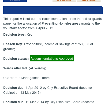
This report will set out the recommendations from the officer grants
panel for the allocation of Preventing Homelessness grants to the
voluntary sector from 1 April 2012.
Key
Decision type:
Expenditure, income or savings of £750,000 or
Reason Key:
greater;
Recommendations Approved
Decision status:
(All Wards);
Wards affected:
Corporate Management Team;
:
4 Apr 2012 by City Executive Board (became
Decision due:
Cabinet on 13 May 2019)
12 Mar 2014 by City Executive Board (became
Decision due: