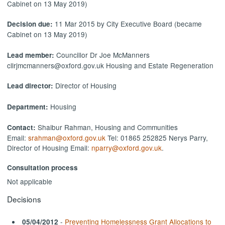
Cabinet on 13 May 2019)
11 Mar 2015 by City Executive Board (became
Decision due:
Cabinet on 13 May 2019)
Councillor Dr Joe McManners
Lead member:
cllrjmcmanners@oxford.gov.uk Housing and Estate Regeneration
Director of Housing
Lead director:
Housing
Department:
Shaibur Rahman, Housing and Communities
Contact:
Email:
srahman@oxford.gov.uk
Tel: 01865 252825 Nerys Parry,
Director of Housing Email:
nparry@oxford.gov.uk
.
Consultation process
Not applicable
Decisions
-
Preventing Homelessness Grant Allocations to
05/04/2012