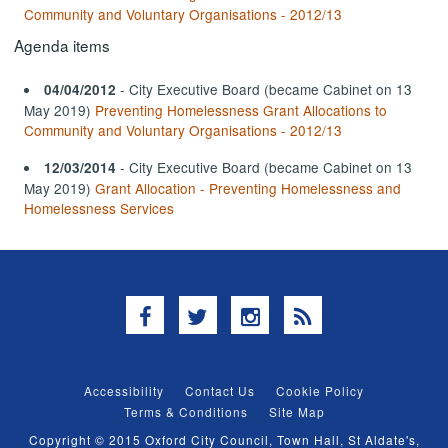
Community and Voluntary Organisations - 2012/13
Agenda items
- City Executive Board (became Cabinet on 13
04/04/2012
May 2019)
Preventing Homelessness Grant Allocations to
Community and Voluntary Organisations - 2012/13
- City Executive Board (became Cabinet on 13
12/03/2014
May 2019)
Grant Allocation - Preventing Homelessness and
Homelessness Services
Facebook
Twitter
Instagram
RSS
Accessibility
Contact Us
Cookie Policy
Terms & Conditions
Site Map
Copyright © 2015 Oxford City Council, Town Hall, St Aldate's,