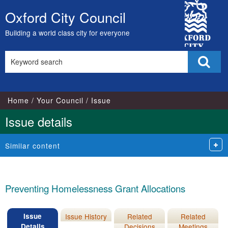
12/03/2014
04/04/2012
City
Oxford City Council
Skip
Council
to
Building a world class city for everyone
content
Search
Sear
this
site
Home
Your Council
Issue
Issue details
Similar content
Preventing Homelessness Grant Allocations
Issue
Issue History
Related
Related
Details
Decisions
Meetings