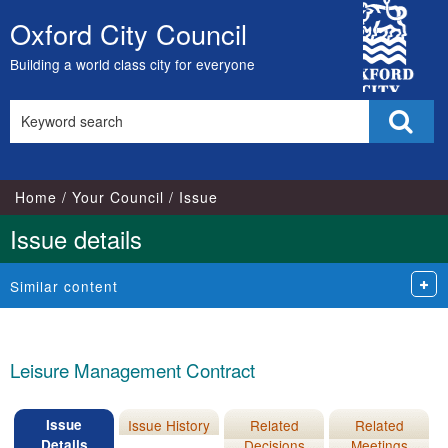
24/01/20
City
Oxford City Council
Skip
Council
to
Building a world class city for everyone
content
Search
Sear
this
site
Home
Your Council
Issue
Issue details
Similar content
Leisure Management Contract
Issue
Issue History
Related
Related
Details
Decisions
Meetings