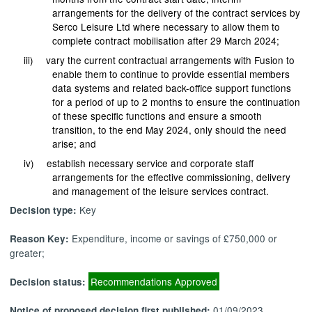
arrangements for the delivery of the contract services by
Serco Leisure Ltd where necessary to allow them to
complete contract mobilisation after 29 March 2024;
iii)
vary the current contractual arrangements with Fusion to
enable them to continue to provide essential members
data systems and related back-office support functions
for a period of up to 2 months to ensure the continuation
of these specific functions and ensure a smooth
transition, to the end May 2024, only should the need
arise; and
iv)
establish necessary service and corporate staff
arrangements for the effective commissioning, delivery
and management of the leisure services contract.
Key
Decision type:
Expenditure, income or savings of £750,000 or
Reason Key:
greater;
Recommendations Approved
Decision status:
01/09/2023
Notice of proposed decision first published: