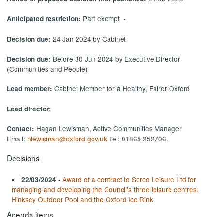
Part exempt -
Anticipated restriction:
24 Jan 2024 by Cabinet
Decision due:
Before 30 Jun 2024 by Executive Director
Decision due:
(Communities and People)
Cabinet Member for a Healthy, Fairer Oxford
Lead member:
Lead director:
Hagan Lewisman, Active Communities Manager
Contact:
Email:
hlewisman@oxford.gov.uk
Tel: 01865 252706.
Decisions
-
Award of a contract to Serco Leisure Ltd for
22/03/2024
managing and developing the Council's three leisure centres,
Hinksey Outdoor Pool and the Oxford Ice Rink
Agenda items