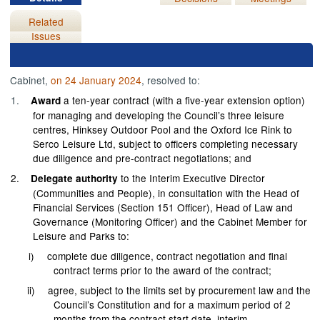
Related
Issues
Cabinet,
on 24 January 2024
, resolved to:
1.
a ten-year contract (with a five-year extension option)
Award
for managing and developing the Council’s three leisure
centres, Hinksey Outdoor Pool and the Oxford Ice Rink to
Serco Leisure Ltd, subject to officers completing necessary
due diligence and pre-contract negotiations; and
2.
to the Interim Executive Director
Delegate authority
(Communities and People), in consultation with the Head of
Financial Services (Section 151 Officer), Head of Law and
Governance (Monitoring Officer) and the Cabinet Member for
Leisure and Parks to:
i)
complete due diligence, contract negotiation and final
contract terms prior to the award of the contract;
ii)
agree, subject to the limits set by procurement law and the
Council’s Constitution and for a maximum period of 2
months from the contract start date, interim