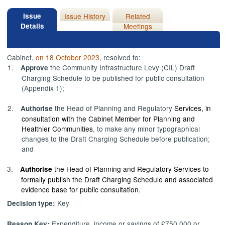
Issue
Issue History
Related
Details
Meetings
Cabinet,
on 18 October 2023
, resolved to:
1.
the Community Infrastructure Levy (CIL) Draft
Approve
Charging Schedule to be published for public consultation
(Appendix 1);
2.
the Head of Planning and Regulatory
Services, in
Authorise
consultation with the Cabinet Member for Planning and
Healthier Communities
, to make any minor typographical
changes to the Draft Charging Schedule before publication;
and
3.
the Head of Planning and Regulatory Services to
Authorise
formally publish the Draft Charging Schedule and associated
evidence base for public consultation.
Key
Decision type:
Expenditure, income or savings of £750,000 or
Reason Key: