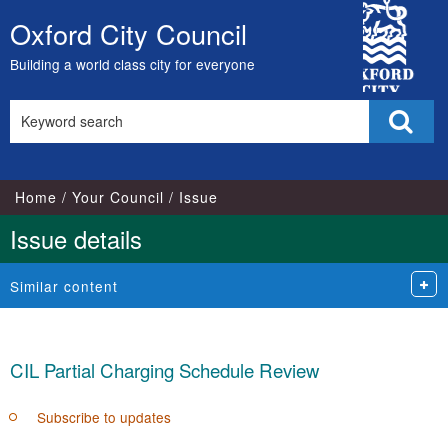
18/
City
Oxford City Council
Skip
Council
to
Building a world class city for everyone
content
Search
Sear
this
site
Home
Your Council
Issue
Issue details
Similar content
CIL Partial Charging Schedule Review
Subscribe to updates