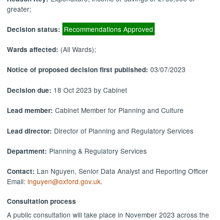
greater;
Recommendations Approved
Decision status:
(All Wards);
Wards affected:
03/07/2023
Notice of proposed decision first published:
18 Oct 2023 by Cabinet
Decision due:
Cabinet Member for Planning and Culture
Lead member:
Director of Planning and Regulatory Services
Lead director:
Planning & Regulatory Services
Department:
Lan Nguyen, Senior Data Analyst and Reporting Officer
Contact:
Email:
lnguyen@oxford.gov.uk
.
Consultation process
A public consultation will take place in November 2023 across the