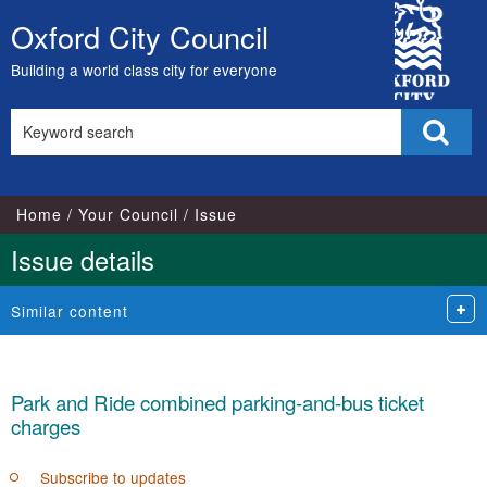
02/10/2023
13/09/2023
City
Oxford City Council
Skip
Council
to
Building a world class city for everyone
content
Search
Sear
this
site
Home
Your Council
Issue
Issue details
Similar content
Park and Ride combined parking-and-bus ticket
charges
Subscribe to updates