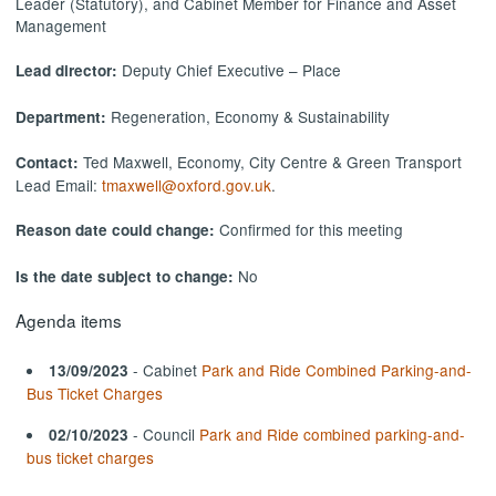
Leader (Statutory), and Cabinet Member for Finance and Asset
Management
Deputy Chief Executive – Place
Lead director:
Regeneration, Economy & Sustainability
Department:
Ted Maxwell, Economy, City Centre & Green Transport
Contact:
Lead Email:
tmaxwell@oxford.gov.uk
.
Confirmed for this meeting
Reason date could change:
No
Is the date subject to change:
Agenda items
- Cabinet
Park and Ride Combined Parking-and-
13/09/2023
Bus Ticket Charges
- Council
Park and Ride combined parking-and-
02/10/2023
bus ticket charges