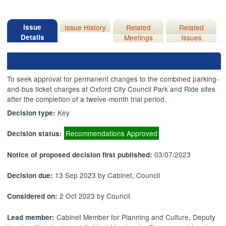
Issue
Issue History
Related
Related
Details
Meetings
Issues
To seek approval for permanent changes to the combined parking-
and-bus ticket charges at Oxford City Council Park and Ride sites
after the completion of a twelve-month trial period.
Key
Decision type:
Recommendations Approved
Decision status:
03/07/2023
Notice of proposed decision first published:
13 Sep 2023 by Cabinet, Council
Decision due:
2 Oct 2023 by Council
Considered on:
Cabinet Member for Planning and Culture, Deputy
Lead member: