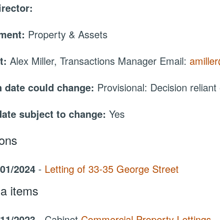
irector:
tment:
Property & Assets
t:
Alex Miller, Transactions Manager Email:
amille
 date could change:
Provisional: Decision reliant
date subject to change:
Yes
ions
/01/2024
-
Letting of 33-35 George Street
a items
/11/2023
- Cabinet
Commercial Property Lettings