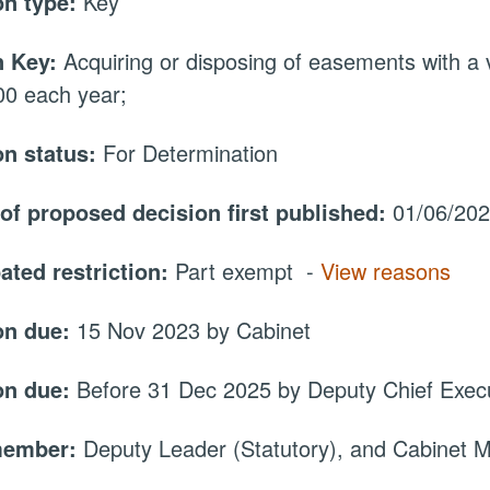
on type:
Key
 Key:
Acquiring or disposing of easements with a 
00 each year;
on status:
For Determination
 of proposed decision first published:
01/06/20
ated restriction:
Part exempt -
View reasons
on due:
15 Nov 2023 by Cabinet
on due:
Before 31 Dec 2025 by Deputy Chief Execu
member:
Deputy Leader (Statutory), and Cabinet