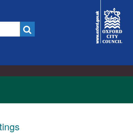
5/11/2023
City
Council
Search
tings