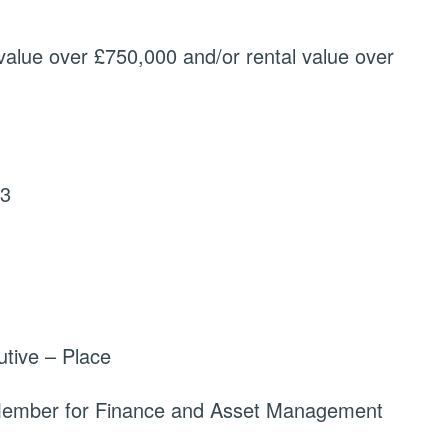
value over £750,000 and/or rental value over
23
tive – Place
 Member for Finance and Asset Management