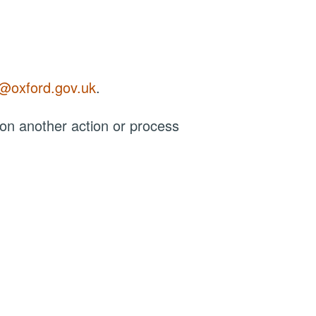
r@oxford.gov.uk
.
 on another action or process