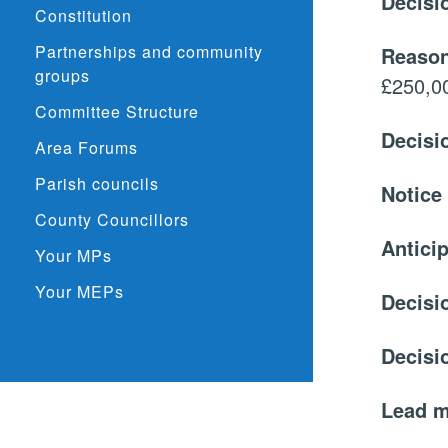
Decisi
Constitution
Partnerships and community
Reason
groups
£250,0
Committee Structure
Decisi
Area Forums
Parish councils
Notice
County Councillors
Anticip
Your MPs
Your MEPs
Decisi
Decisi
Lead 