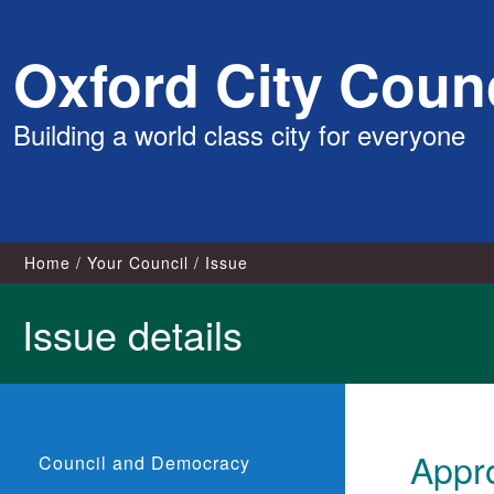
Skip
Oxford City Counc
to
content
Building a world class city for everyone
Home
Your Council
Issue
Issue details
Appro
Council and Democracy