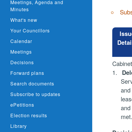
Meetings, Agenda and
Minutes
Subs
What's new
Your Councillors
Issu
Calendar
Detai
Meetings
Decisions
Cabine
1.
Del
Forward plans
Serv
Search documents
and 
Subscribe to updates
leas
ePetitions
and 
Election results
met
Library