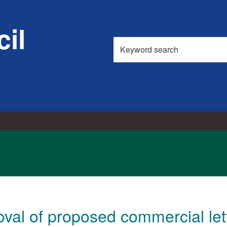
1
il
Search
this
site
val of proposed commercial let