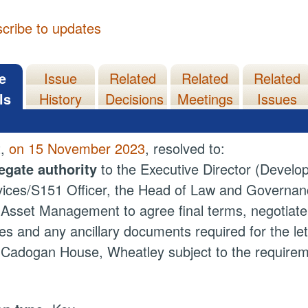
cribe to updates
e
Issue
Related
Related
Related
ls
History
Decisions
Meetings
Issues
t,
on 15 November 2023
, resolved to:
egate authority
to the Executive Director (Develop
ices/S151 Officer, the Head of Law and Governan
Asset Management to agree final terms, negotiate
es and any ancillary documents required for the let
Cadogan House, Wheatley subject to the require
.