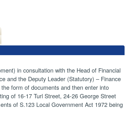
ment) in consultation with the Head of Financial
ce and the Deputy Leader (Statutory) – Finance
 the form of documents and then enter into
ting of 16-17 Turl Street, 24-26 George Street
ments of S.123 Local Government Act 1972 being