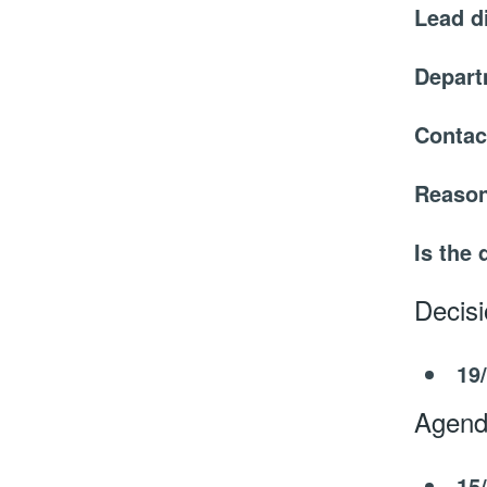
Lead d
Depar
Contac
Reason
Is the 
Decis
19
Agend
15