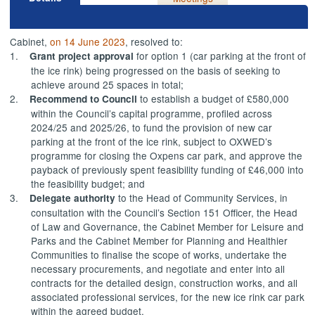
Cabinet,
on 14 June 2023
, resolved to:
1.
for option 1 (car parking at the front of
Grant project approval
the ice rink) being progressed on the basis of seeking to
achieve around 25 spaces in
total;
2.
to establish a budget of £580,000
Recommend
to Council
within the Council’s capital programme, profiled across
2024/25 and 2025/26, to fund the provision of new car
parking at the front of the ice rink, subject to OXWED’s
programme for closing the
Oxpens
car park, and approve the
payback of previously spent feasibility funding of £46,000 into
the feasibility budget; and
3.
to the
Head of Community Services
, in
Delegate
authority
consultation with the Council’s Section 151 Officer, the Head
of Law and Governance, the Cabinet Member for Leisure and
Parks and the Cabinet Member for Planning and Healthier
Communities to finalise the scope of works, undertake the
necessary procurements, and negotiate and enter into all
contracts for the detailed design, construction works, and all
associated professional services, for the new ice rink car park
within the agreed budget.