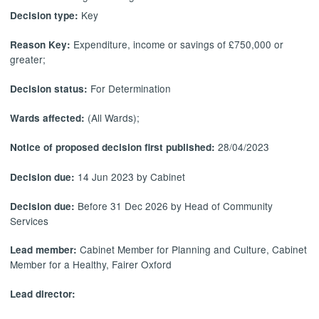
Key
Decision type:
Expenditure, income or savings of £750,000 or
Reason Key:
greater;
For Determination
Decision status:
(All Wards);
Wards affected:
28/04/2023
Notice of proposed decision first published:
14 Jun 2023 by Cabinet
Decision due:
Before 31 Dec 2026 by Head of Community
Decision due:
Services
Cabinet Member for Planning and Culture, Cabinet
Lead member:
Member for a Healthy, Fairer Oxford
Lead director: