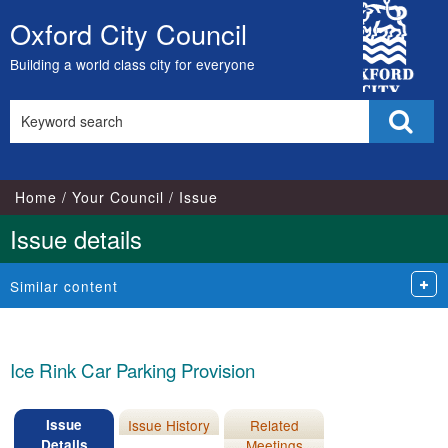
14/0
City
Oxford City Council
Skip
Council
to
Building a world class city for everyone
content
Search
Sear
this
site
Home
Your Council
Issue
Issue details
Similar content
Ice Rink Car Parking Provision
Issue
Issue History
Related
Details
Meetings