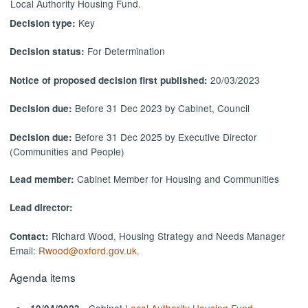
Local Authority Housing Fund.
Key
Decision type:
For Determination
Decision status:
20/03/2023
Notice of proposed decision first published:
Before 31 Dec 2023 by Cabinet, Council
Decision due:
Before 31 Dec 2025 by Executive Director
Decision due:
(Communities and People)
Cabinet Member for Housing and Communities
Lead member:
Lead director:
Richard Wood, Housing Strategy and Needs Manager
Contact:
Email:
Rwood@oxford.gov.uk
.
Agenda items
- Cabinet
Local Authority Housing Fund