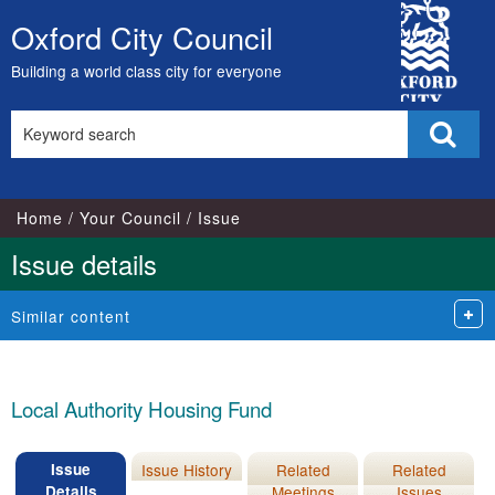
19/04/2023
City
Oxford City Council
Skip
Council
to
Building a world class city for everyone
content
Search
Sear
this
site
Home
Your Council
Issue
Issue details
Similar content
Local Authority Housing Fund
Issue
Issue History
Related
Related
Details
Meetings
Issues