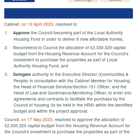
Cabinet,
on 19 April 2023
, resolved to:
1.
the Council becoming part of the Local Authority
Approve
Housing Fund in order to deliver 6 new affordable homes;
2.
Recommend to Council
the allocation of £2,330,320 capital
budget from the Housing Revenue Account for the Council’s
investment to purchase the properties as part of Local
Authority Housing Fund; and
3.
authority to the Executive Director (Communities &
Delegate
People) in consultation with the Cabinet Member for Housing;
the Head of Financial Services/Section 151 Officer; and the
Head of Law and Governance/Monitoring Officer, to enter into
agreements and contracts to facilitate the purchase by the
Council of housing (to be held in the HRA) within the identified
budget and within the project approval.
Council,
on 17 May 2023
, resolved to approve the allocation of
£2,330,320 capital budget from the Housing Revenue Account for
the Council’s investment to purchase the properties as part of the