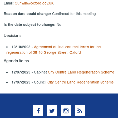
Email:
Cunwin@oxford.gov.uk
.
Confirmed for this meeting
Reason date could change:
No
Is the date subject to change:
Decisions
-
Agreement of final contract terms for the
13/10/2023
regeneration of 38-40 George Street, Oxford
Agenda items
- Cabinet
City Centre Land Regeneration Scheme
12/07/2023
- Council
City Centre Land Regeneration Scheme
17/07/2023
Facebook
Twitter
Instagram
RSS