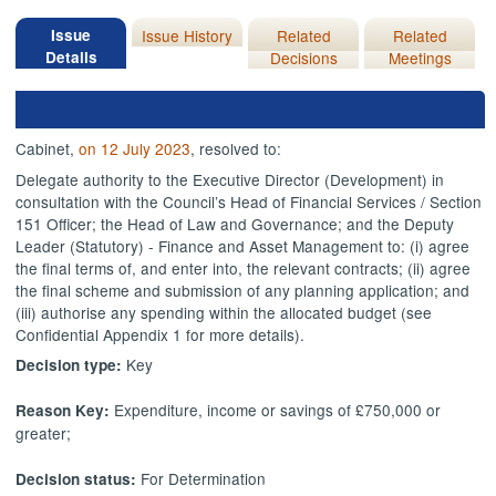
Issue
Issue History
Related
Related
Details
Decisions
Meetings
Cabinet,
on 12 July 2023
, resolved to:
Delegate authority
to the Executive Director (Development) in
consultation with the Council’s Head of Financial Services / Section
151 Officer; the Head of Law and Governance; and the Deputy
Leader (Statutory) - Finance and Asset Management to: (
i
) agree
the final terms of, and enter into, the relevant contracts; (ii) agree
the final scheme and submission of any planning application; and
(iii) authorise any spending within the allocated budget (see
Confidential Appendix 1 for more details).
Key
Decision type:
Expenditure, income or savings of £750,000 or
Reason Key:
greater;
For Determination
Decision status: