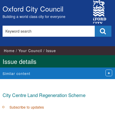
17
1
City
Oxford City Council
Skip
Council
to
Building a world class city for everyone
content
Search
Sear
this
site
Home
Your Council
Issue
Issue details
Similar content
City Centre Land Regeneration Scheme
Subscribe to updates