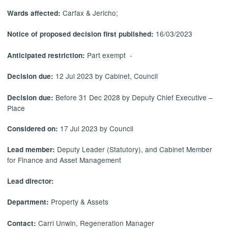
Carfax & Jericho;
Wards affected:
16/03/2023
Notice of proposed decision first published:
Part exempt -
Anticipated restriction:
12 Jul 2023 by Cabinet, Council
Decision due:
Before 31 Dec 2028 by Deputy Chief Executive –
Decision due:
Place
17 Jul 2023 by Council
Considered on:
Deputy Leader (Statutory), and Cabinet Member
Lead member:
for Finance and Asset Management
Lead director:
Property & Assets
Department:
Carri Unwin, Regeneration Manager
Contact: