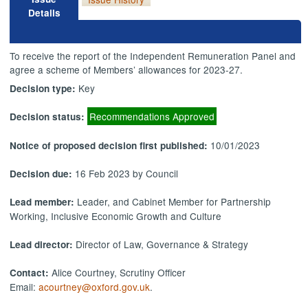
Details
To receive the report of the Independent Remuneration Panel and
agree a scheme of Members’ allowances for 2023-27.
Key
Decision type:
Recommendations Approved
Decision status:
10/01/2023
Notice of proposed decision first published:
16 Feb 2023 by Council
Decision due:
Leader, and Cabinet Member for Partnership
Lead member:
Working, Inclusive Economic Growth and Culture
Director of Law, Governance & Strategy
Lead director:
Alice Courtney, Scrutiny Officer
Contact:
Email:
acourtney@oxford.gov.uk
.