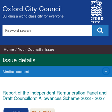
City
Oxford City Council
Skip
Council
to
Building a world class city for everyone
content
Search
Sear
this
site
Home
Your Council
Issue
Issue details
Similar content
Report of the Independent Remuneration Panel and
Draft Councillors' Allowances Scheme 2023 - 2027
Issue
Issue History