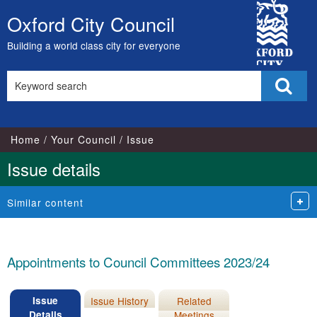
17/05/2023
City
Oxford City Council
Skip
Council
to
Building a world class city for everyone
content
Search
Sear
this
site
Home
Your Council
Issue
Issue details
Similar content
Appointments to Council Committees 2023/24
Issue
Issue History
Related
Details
Meetings