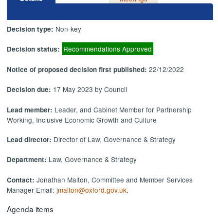
Non-key
Decision type:
Recommendations Approved
Decision status:
22/12/2022
Notice of proposed decision first published:
17 May 2023 by Council
Decision due:
Leader, and Cabinet Member for Partnership
Lead member:
Working, Inclusive Economic Growth and Culture
Director of Law, Governance & Strategy
Lead director:
Law, Governance & Strategy
Department:
Jonathan Malton, Committee and Member Services
Contact:
Manager Email:
jmalton@oxford.gov.uk
.
Agenda items