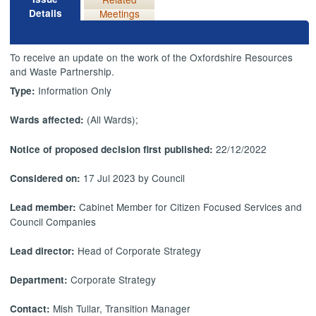
Details
Meetings
To receive an update on the work of the Oxfordshire Resources
and Waste Partnership.
Information Only
Type:
(All Wards);
Wards affected:
22/12/2022
Notice of proposed decision first published:
17 Jul 2023 by Council
Considered on:
Cabinet Member for Citizen Focused Services and
Lead member:
Council Companies
Head of Corporate Strategy
Lead director:
Corporate Strategy
Department:
Mish Tullar, Transition Manager
Contact: