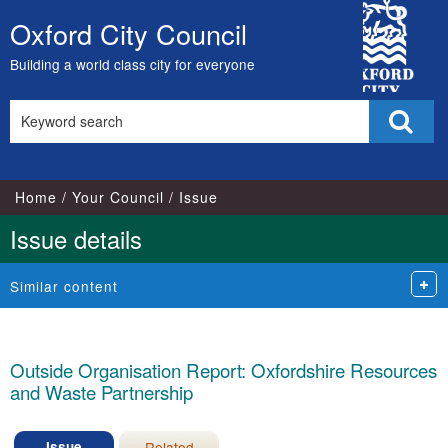
17/07/2023
City
Oxford City Council
Skip
Council
to
Building a world class city for everyone
content
Search
Sear
this
site
Home
Your Council
Issue
Issue details
Similar content
Outside Organisation Report: Oxfordshire Resources
and Waste Partnership
Issue
Related