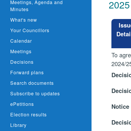
2025
Meetings, Agenda and
Minutes
What's new
Issu
Your Councillors
Detai
Calendar
Meetings
To agre
Decisions
2024/2
Forward plans
Decisi
Search documents
Decisi
Subscribe to updates
ePetitions
Notice
Election results
Decisi
Library