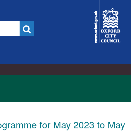
City
Council
Search
ogramme for May 2023 to May