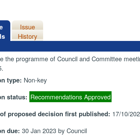
e
Issue
ls
History
e the programme of Council and Committee meetin
5.
on type:
Non-key
on status:
Recommendations Approved
 of proposed decision first published:
17/10/20
on due:
30 Jan 2023 by Council