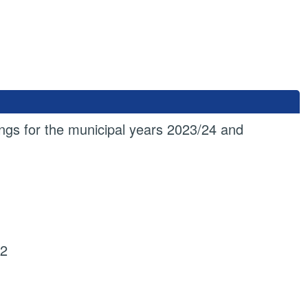
gs for the municipal years 2023/24 and
22