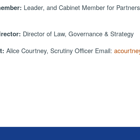
member:
Leader, and Cabinet Member for Partners
irector:
Director of Law, Governance & Strategy
t:
Alice Courtney, Scrutiny Officer Email:
acourtne