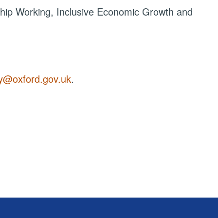
hip Working, Inclusive Economic Growth and
y@oxford.gov.uk
.