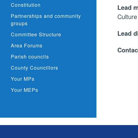
Constitution
Lead 
Culture
Partnerships and community
groups
Lead d
Committee Structure
Area Forums
Contac
Parish councils
County Councillors
Your MPs
Your MEPs