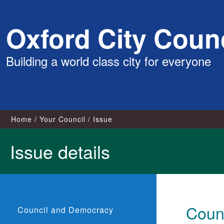
Skip
Oxford City Counc
to
content
Building a world class city for everyone
Home
Your Council
Issue
Issue details
Coun
Council and Democracy