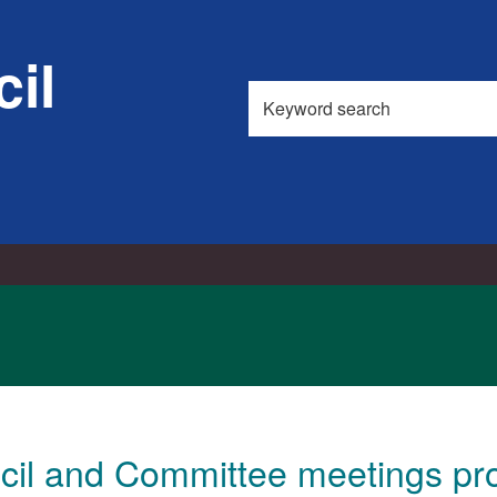
il
Search
this
site
cil and Committee meetings pr