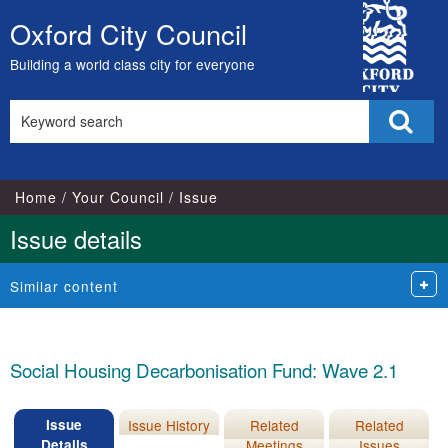
16/11/2022
City
Oxford City Council
Skip
Council
to
Building a world class city for everyone
content
Search
Sear
this
site
Home
Your Council
Issue
Issue details
Similar content
Social Housing Decarbonisation Fund: Wave 2.1
Issue
Issue History
Related
Related
Details
Meetings
Issues