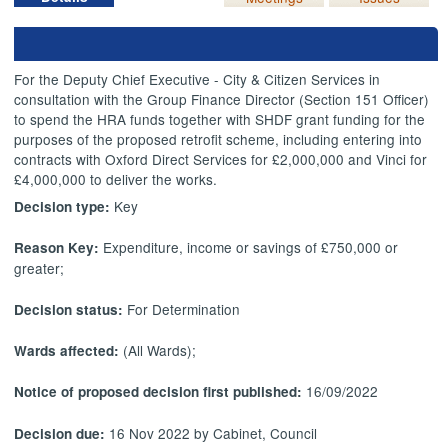
For the Deputy Chief Executive - City & Citizen Services in
consultation with the Group Finance Director (Section 151 Officer)
to spend the HRA funds together with SHDF grant funding for the
purposes of the proposed retrofit scheme, including entering into
contracts with Oxford Direct Services for £2,000,000 and Vinci for
£4,000,000 to deliver the works.
Key
Decision type:
Expenditure, income or savings of £750,000 or
Reason Key:
greater;
For Determination
Decision status:
(All Wards);
Wards affected:
16/09/2022
Notice of proposed decision first published:
16 Nov 2022 by Cabinet, Council
Decision due: