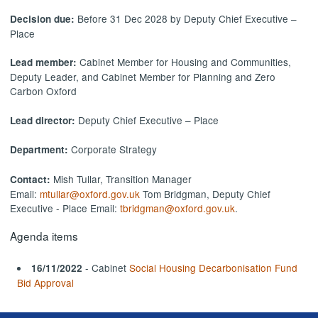
Before 31 Dec 2028 by Deputy Chief Executive –
Decision due:
Place
Cabinet Member for Housing and Communities,
Lead member:
Deputy Leader, and Cabinet Member for Planning and Zero
Carbon Oxford
Deputy Chief Executive – Place
Lead director:
Corporate Strategy
Department:
Mish Tullar, Transition Manager
Contact:
Email:
mtullar@oxford.gov.uk
Tom Bridgman, Deputy Chief
Executive - Place Email:
tbridgman@oxford.gov.uk
.
Agenda items
- Cabinet
Social Housing Decarbonisation Fund
16/11/2022
Bid Approval