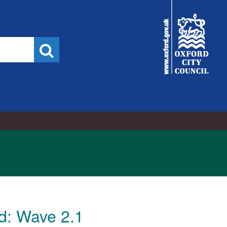
16/11/2022
City
Council
Search
d: Wave 2.1