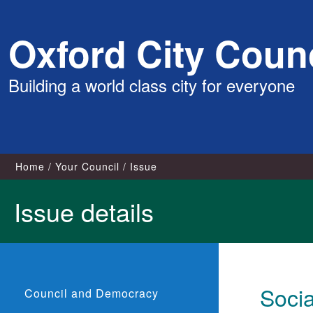
Skip
Oxford City Counc
to
content
Building a world class city for everyone
Home
Your Council
Issue
Issue details
Soci
Council and Democracy