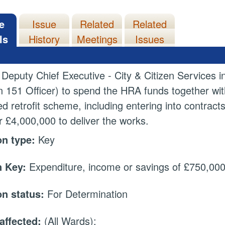
e
Issue
Related
Related
ls
History
Meetings
Issues
 Deputy Chief Executive - City & Citizen Services i
n 151 Officer) to spend the HRA funds together wi
d retrofit scheme, including entering into contract
or £4,000,000 to deliver the works.
on type:
Key
 Key:
Expenditure, income or savings of £750,000 
on status:
For Determination
affected:
(All Wards);