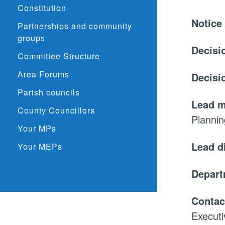
Constitution
Notice
Partnerships and community
groups
Decisi
Committee Structure
Area Forums
Decisi
Parish councils
Lead 
County Councillors
Planni
Your MPs
Lead d
Your MEPs
Depar
Contac
Executi