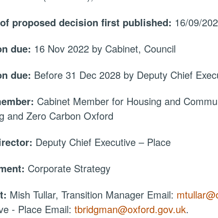
 of proposed decision first published:
16/09/20
on due:
16 Nov 2022 by Cabinet, Council
on due:
Before 31 Dec 2028 by Deputy Chief Execu
member:
Cabinet Member for Housing and Communi
ng and Zero Carbon Oxford
irector:
Deputy Chief Executive – Place
tment:
Corporate Strategy
t:
Mish Tullar, Transition Manager Email:
mtullar@
ve - Place Email:
tbridgman@oxford.gov.uk
.