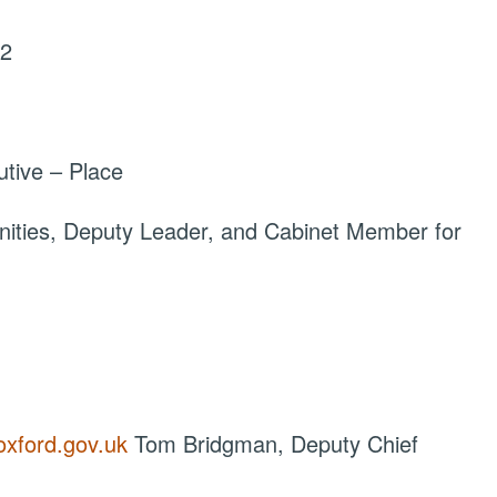
22
tive – Place
ties, Deputy Leader, and Cabinet Member for
oxford.gov.uk
Tom Bridgman, Deputy Chief