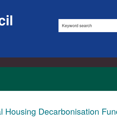
il
Search
this
site
al Housing Decarbonisation Fun