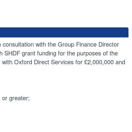
n consultation with the Group Finance Director
th SHDF grant funding for the purposes of the
s with Oxford Direct Services for £2,000,000 and
or greater;