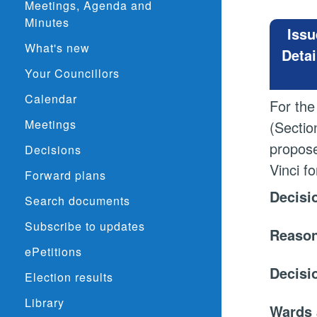
Meetings, Agenda and
Minutes
Issu
What's new
Detai
Your Councillors
Calendar
For the
Meetings
(Sectio
propose
Decisions
Vinci f
Forward plans
Decisi
Search documents
Subscribe to updates
Reason
ePetitions
Decisi
Election results
Library
Wards 