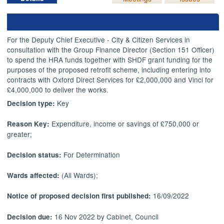
For the Deputy Chief Executive - City & Citizen Services in
consultation with the Group Finance Director (Section 151 Officer)
to spend the HRA funds together with SHDF grant funding for the
purposes of the proposed retrofit scheme, including entering into
contracts with Oxford Direct Services for £2,000,000 and Vinci for
£4,000,000 to deliver the works.
Key
Decision type:
Expenditure, income or savings of £750,000 or
Reason Key:
greater;
For Determination
Decision status:
(All Wards);
Wards affected:
16/09/2022
Notice of proposed decision first published:
16 Nov 2022 by Cabinet, Council
Decision due: