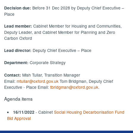
Before 31 Dec 2028 by Deputy Chief Executive –
Decision due:
Place
Cabinet Member for Housing and Communities,
Lead member:
Deputy Leader, and Cabinet Member for Planning and Zero
Carbon Oxford
Deputy Chief Executive – Place
Lead director:
Corporate Strategy
Department:
Mish Tullar, Transition Manager
Contact:
Email:
mtullar@oxford.gov.uk
Tom Bridgman, Deputy Chief
Executive - Place Email:
tbridgman@oxford.gov.uk
.
Agenda items
- Cabinet
Social Housing Decarbonisation Fund
16/11/2022
Bid Approval