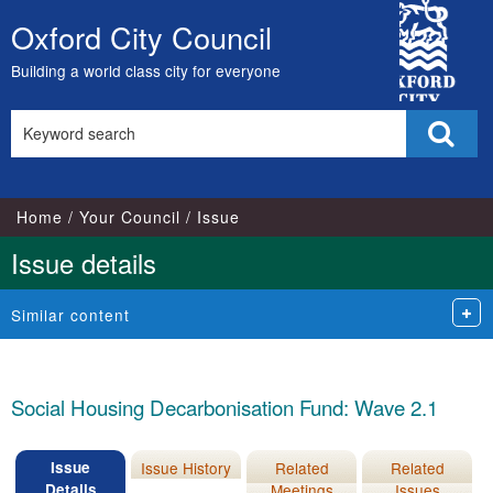
16/11/2022
City
Oxford City Council
Skip
Council
to
Building a world class city for everyone
content
Search
Sear
this
site
Home
Your Council
Issue
Issue details
Similar content
Social Housing Decarbonisation Fund: Wave 2.1
Issue
Issue History
Related
Related
Details
Meetings
Issues