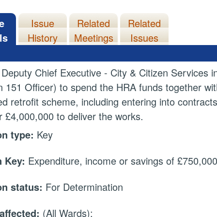
e
Issue
Related
Related
ls
History
Meetings
Issues
 Deputy Chief Executive - City & Citizen Services i
n 151 Officer) to spend the HRA funds together wi
d retrofit scheme, including entering into contract
or £4,000,000 to deliver the works.
on type:
Key
 Key:
Expenditure, income or savings of £750,000 
on status:
For Determination
affected:
(All Wards);