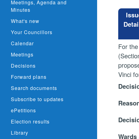
Meetings, Agenda and
Minutes
Issu
What's new
Detai
Your Councillors
Calendar
For the
Meetings
(Sectio
propose
Decisions
Vinci f
Forward plans
Decisi
Search documents
Subscribe to updates
Reason
ePetitions
Decisi
Election results
Library
Wards 