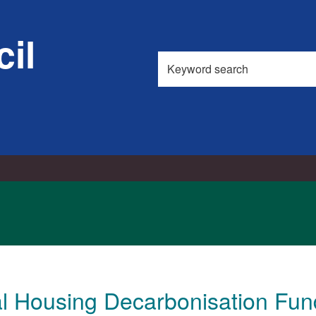
il
Search
this
site
al Housing Decarbonisation Fun