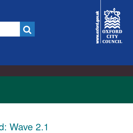
16/11/2022
City
Council
Search
d: Wave 2.1