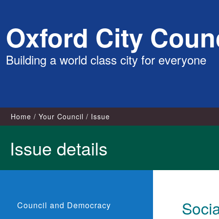
Skip
Oxford City Counc
to
content
Building a world class city for everyone
Home
Your Council
Issue
Issue details
Soci
Council and Democracy