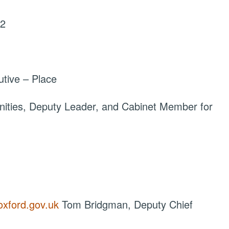
22
tive – Place
ties, Deputy Leader, and Cabinet Member for
oxford.gov.uk
Tom Bridgman, Deputy Chief