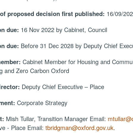
 of proposed decision first published:
16/09/20
on due:
16 Nov 2022 by Cabinet, Council
on due:
Before 31 Dec 2028 by Deputy Chief Execu
member:
Cabinet Member for Housing and Communi
ng and Zero Carbon Oxford
irector:
Deputy Chief Executive – Place
tment:
Corporate Strategy
t:
Mish Tullar, Transition Manager Email:
mtullar@
ve - Place Email:
tbridgman@oxford.gov.uk
.