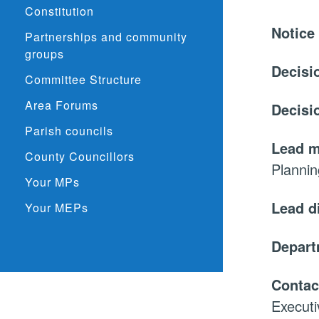
Constitution
Notice
Partnerships and community
groups
Decisi
Committee Structure
Area Forums
Decisi
Parish councils
Lead 
County Councillors
Planni
Your MPs
Lead d
Your MEPs
Depar
Contac
Executi