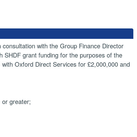
n consultation with the Group Finance Director
th SHDF grant funding for the purposes of the
s with Oxford Direct Services for £2,000,000 and
or greater;