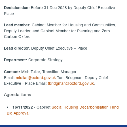
Before 31 Dec 2028 by Deputy Chief Executive –
Decision due:
Place
Cabinet Member for Housing and Communities,
Lead member:
Deputy Leader, and Cabinet Member for Planning and Zero
Carbon Oxford
Deputy Chief Executive – Place
Lead director:
Corporate Strategy
Department:
Mish Tullar, Transition Manager
Contact:
Email:
mtullar@oxford.gov.uk
Tom Bridgman, Deputy Chief
Executive - Place Email:
tbridgman@oxford.gov.uk
.
Agenda items
- Cabinet
Social Housing Decarbonisation Fund
16/11/2022
Bid Approval