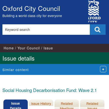
16/11/2022
City
Oxford City Council
Skip
Council
to
Building a world class city for everyone
content
Search
Sear
this
site
Home
Your Council
Issue
Issue details
Similar content
Social Housing Decarbonisation Fund: Wave 2.1
Issue
Issue History
Related
Related
Details
Meetings
Issues