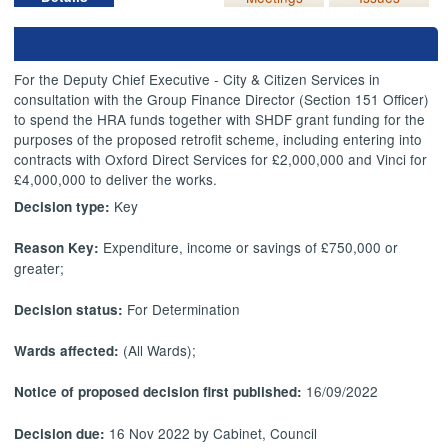
For the Deputy Chief Executive - City & Citizen Services in
consultation with the Group Finance Director (Section 151 Officer)
to spend the HRA funds together with SHDF grant funding for the
purposes of the proposed retrofit scheme, including entering into
contracts with Oxford Direct Services for £2,000,000 and Vinci for
£4,000,000 to deliver the works.
Key
Decision type:
Expenditure, income or savings of £750,000 or
Reason Key:
greater;
For Determination
Decision status:
(All Wards);
Wards affected:
16/09/2022
Notice of proposed decision first published:
16 Nov 2022 by Cabinet, Council
Decision due: