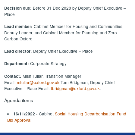
Before 31 Dec 2028 by Deputy Chief Executive –
Decision due:
Place
Cabinet Member for Housing and Communities,
Lead member:
Deputy Leader, and Cabinet Member for Planning and Zero
Carbon Oxford
Deputy Chief Executive – Place
Lead director:
Corporate Strategy
Department:
Mish Tullar, Transition Manager
Contact:
Email:
mtullar@oxford.gov.uk
Tom Bridgman, Deputy Chief
Executive - Place Email:
tbridgman@oxford.gov.uk
.
Agenda items
- Cabinet
Social Housing Decarbonisation Fund
16/11/2022
Bid Approval