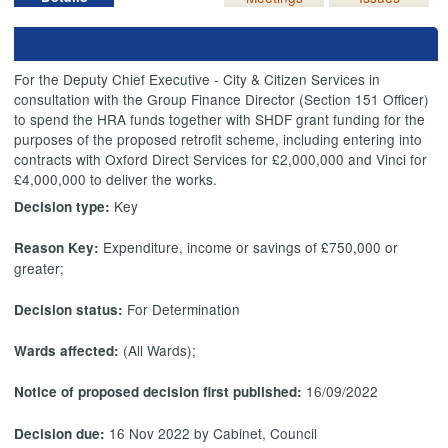
For the Deputy Chief Executive - City & Citizen Services in
consultation with the Group Finance Director (Section 151 Officer)
to spend the HRA funds together with SHDF grant funding for the
purposes of the proposed retrofit scheme, including entering into
contracts with Oxford Direct Services for £2,000,000 and Vinci for
£4,000,000 to deliver the works.
Key
Decision type:
Expenditure, income or savings of £750,000 or
Reason Key:
greater;
For Determination
Decision status:
(All Wards);
Wards affected:
16/09/2022
Notice of proposed decision first published:
16 Nov 2022 by Cabinet, Council
Decision due: