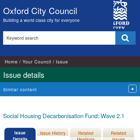
16/11/2022
City
Oxford City Council
Skip
Council
to
Building a world class city for everyone
content
Search
Sear
this
site
Home
Your Council
Issue
Issue details
Similar content
Social Housing Decarbonisation Fund: Wave 2.1
Issue
Issue History
Related
Related
Details
Meetings
Issues