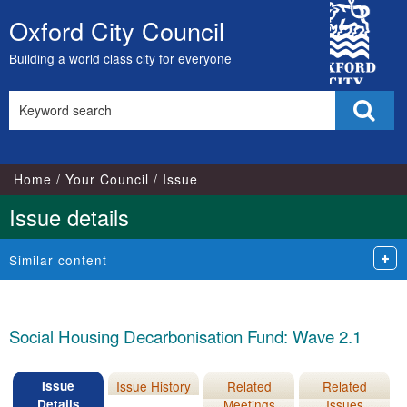
16/11/2022
City
Oxford City Council
Skip
Council
to
Building a world class city for everyone
content
Search
Sear
this
site
Home
Your Council
Issue
Issue details
Similar content
Social Housing Decarbonisation Fund: Wave 2.1
Issue
Issue History
Related
Related
Details
Meetings
Issues