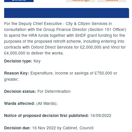
For the Deputy Chief Executive - City & Citizen Services in
consultation with the Group Finance Director (Section 151 Officer)
to spend the HRA funds together with SHDF grant funding for the
purposes of the proposed retrofit scheme, including entering into
contracts with Oxford Direct Services for £2,000,000 and Vinci for
£4,000,000 to deliver the works.
Key
Decision type:
Expenditure, income or savings of £750,000 or
Reason Key:
greater;
For Determination
Decision status:
(All Wards);
Wards affected:
16/09/2022
Notice of proposed decision first published:
16 Nov 2022 by Cabinet, Council
Decision due: