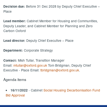
Before 31 Dec 2028 by Deputy Chief Executive –
Decision due:
Place
Cabinet Member for Housing and Communities,
Lead member:
Deputy Leader, and Cabinet Member for Planning and Zero
Carbon Oxford
Deputy Chief Executive – Place
Lead director:
Corporate Strategy
Department:
Mish Tullar, Transition Manager
Contact:
Email:
mtullar@oxford.gov.uk
Tom Bridgman, Deputy Chief
Executive - Place Email:
tbridgman@oxford.gov.uk
.
Agenda items
- Cabinet
Social Housing Decarbonisation Fund
16/11/2022
Bid Approval