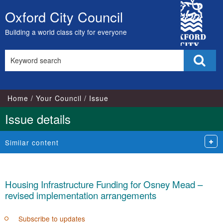
16/11/2022
City
Oxford City Council
Skip
Council
to
Building a world class city for everyone
content
Search
Sear
this
site
Home
Your Council
Issue
Issue details
Similar content
Housing Infrastructure Funding for Osney Mead –
revised implementation arrangements
Subscribe to updates