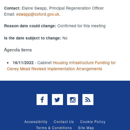
Elaine Swapp, Principal Regeneration Officer
Contact:
Email:
eswapp@oxford.gov.uk
.
Confirmed for this meeting
Reason date could change:
No
Is the date subject to change:
Agenda items
- Cabinet
Housing Infrastructure Funding for
16/11/2022
Osney Mead Revised Implementation Arrangements
Facebook
Twitter
Instagram
RSS
Accessibility
Contact Us
Cookie Policy
Terms & Conditions
Site Map