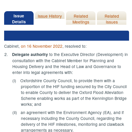
Issue
Issue History
Related
Related
Details
Meetings
Issues
Cabinet,
on 16 November 2022
, resolved to:
2.
to the Executive Director (Development) in
Delegate authority
consultation with the Cabinet Member for Planning and
Housing Delivery and the Head of Law and Governance to
enter into legal agreements with:
(i)
Oxfordshire County Council, to provide them with a
proportion of the HIF funding secured by the City Council
to enable County to deliver the Oxford Flood Alleviation
Scheme enabling works as part of the Kennington Bridge
works; and
(ii)
an agreement with the Environment Agency (EA), and if
necessary including the County Council, regarding the
delivery of the HIF milestones, monitoring and clawback
arrangements as necessary.