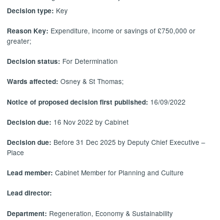
Key
Decision type:
Expenditure, income or savings of £750,000 or
Reason Key:
greater;
For Determination
Decision status:
Osney & St Thomas;
Wards affected:
16/09/2022
Notice of proposed decision first published:
16 Nov 2022 by Cabinet
Decision due:
Before 31 Dec 2025 by Deputy Chief Executive –
Decision due:
Place
Cabinet Member for Planning and Culture
Lead member:
Lead director:
Regeneration, Economy & Sustainability
Department: