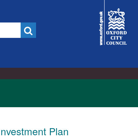
19/10/2022
City
Council
Search
Investment Plan