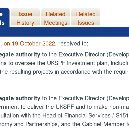
e
Issue
Related
Related
ls
History
Meetings
Issues
t,
on 19 October 2022
, resolved to:
egate authority
to the Executive Director (Develo
ons to oversee the UKSPF investment plan, includ
the resulting projects in accordance with the requi
egate authority
to the Executive Director (Developm
rnment to deliver the UKSPF and to make non-mate
ultation with the Head of Financial Services / S151
omy and Partnerships, and the Cabinet Member fo