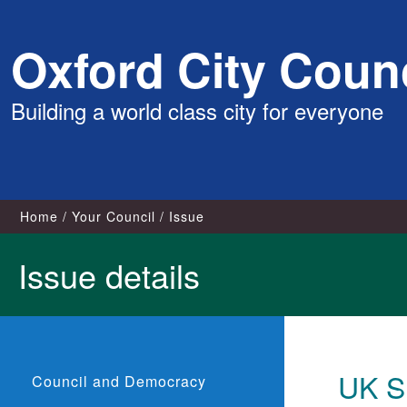
Skip
Oxford City Counc
to
content
Building a world class city for everyone
Home
Your Council
Issue
Issue details
UK S
Council and Democracy