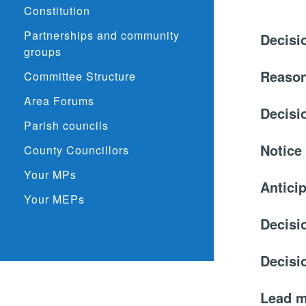
Constitution
Partnerships and community
Decisi
groups
Reason
Committee Structure
Area Forums
Decisi
Parish councils
Notice
County Councillors
Your MPs
Anticip
Your MEPs
Decisi
Decisi
Lead 