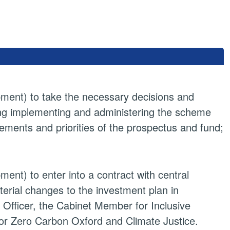
pment) to take the necessary decisions and
ing implementing and administering the scheme
rements and priorities of the prospectus and fund;
ent) to enter into a contract with central
rial changes to the investment plan in
 Officer, the Cabinet Member for Inclusive
r Zero Carbon Oxford and Climate Justice.