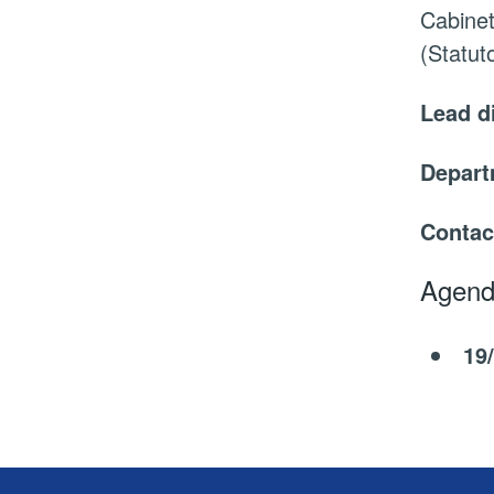
Cabinet
(Statu
Lead d
Depar
Contac
Agend
19