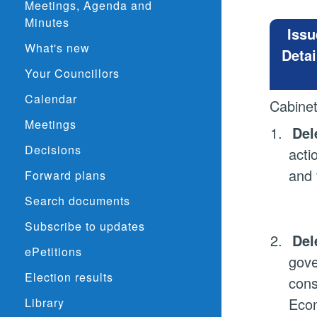
Meetings, Agenda and
Minutes
Issu
What's new
Detai
Your Councillors
Calendar
Cabine
Meetings
1.
Del
Decisions
acti
and 
Forward plans
Search documents
Subscribe to updates
2.
Del
ePetitions
gove
Election results
cons
Econ
Library