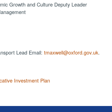
omic Growth and Culture Deputy Leader
 Management
ansport Lead Email:
tmaxwell@oxford.gov.uk
.
cative Investment Plan