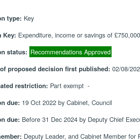
on type:
Key
 Key:
Expenditure, income or savings of £750,000 
on status:
Recommendations Approved
 of proposed decision first published:
02/08/20
ated restriction:
Part exempt -
on due:
19 Oct 2022 by Cabinet, Council
on due:
Before 31 Dec 2024 by Deputy Chief Execu
member:
Deputy Leader, and Cabinet Member for 