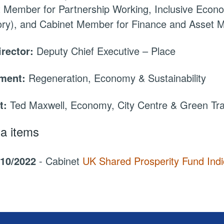
 Member for Partnership Working, Inclusive Econ
tory), and Cabinet Member for Finance and Asset
irector:
Deputy Chief Executive – Place
tment:
Regeneration, Economy & Sustainability
t:
Ted Maxwell, Economy, City Centre & Green Tr
a items
/10/2022
- Cabinet
UK Shared Prosperity Fund Indi