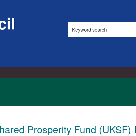
il
Search
this
site
hared Prosperity Fund (UKSF) 