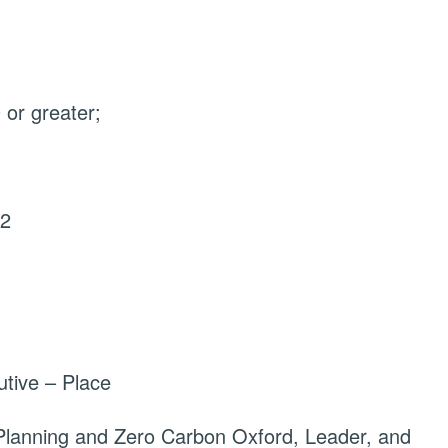
or greater;
22
tive – Place
Planning and Zero Carbon Oxford, Leader, and