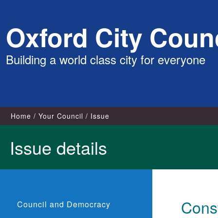
Skip
Oxford City Counc
to
content
Building a world class city for everyone
Home
Your Council
Issue
Issue details
Const
Council and Democracy