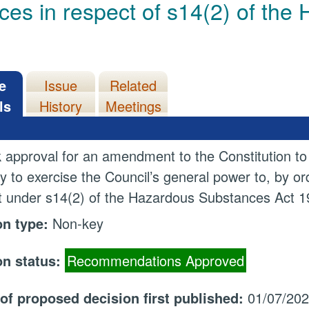
ces in respect of s14(2) of th
e
Issue
Related
ls
History
Meetings
 approval for an amendment to the Constitution to
ty to exercise the Council’s general power to, by 
 under s14(2) of the Hazardous Substances Act 1
on type:
Non-key
on status:
Recommendations Approved
 of proposed decision first published:
01/07/20