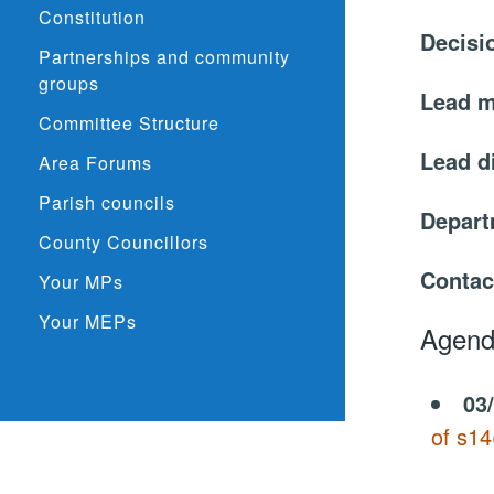
Constitution
Decisi
Partnerships and community
groups
Lead 
Committee Structure
Lead d
Area Forums
Parish councils
Depar
County Councillors
Contac
Your MPs
Your MEPs
Agend
03
of s14