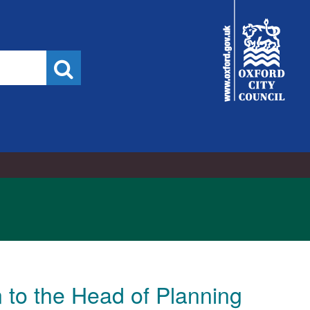
022
City
Council
Search
 to the Head of Planning