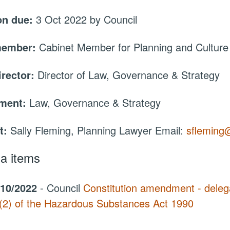
on due:
3 Oct 2022 by Council
member:
Cabinet Member for Planning and Culture
irector:
Director of Law, Governance & Strategy
tment:
Law, Governance & Strategy
t:
Sally Fleming, Planning Lawyer Email:
sfleming
a items
/10/2022
- Council
Constitution amendment - delega
(2) of the Hazardous Substances Act 1990