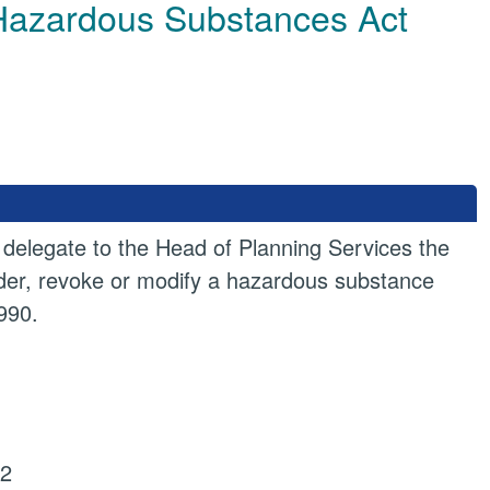
e Hazardous Substances Act
 delegate to the Head of Planning Services the
order, revoke or modify a hazardous substance
990.
22