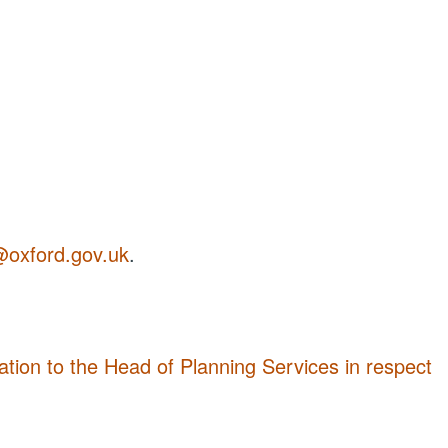
@oxford.gov.uk
.
tion to the Head of Planning Services in respect