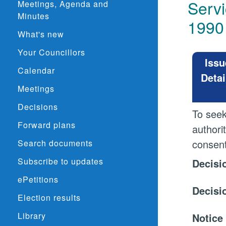
Servi
Meetings, Agenda and
Minutes
1990
What's new
Your Councillors
Issu
Calendar
Detai
Meetings
Decisions
To seek
Forward plans
authori
consent
Search documents
Subscribe to updates
Decisi
ePetitions
Decisi
Election results
Library
Notice