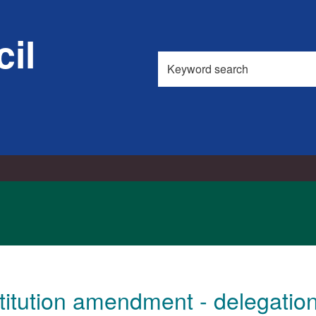
03/10/2
il
Search
this
site
itution amendment - delegation