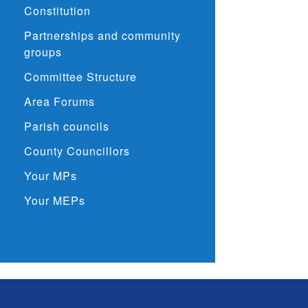
Constitution
Partnerships and community
groups
Committee Structure
Area Forums
Parish councils
County Councillors
Your MPs
Your MEPs