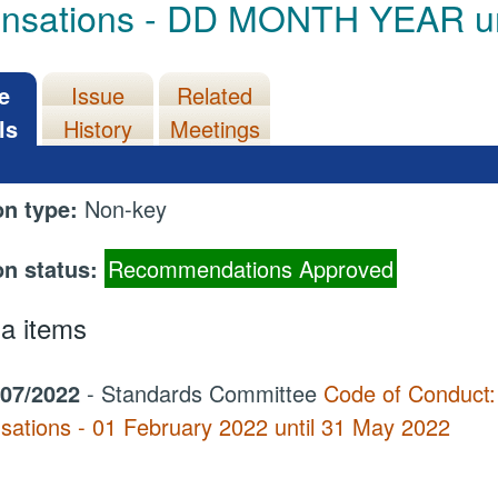
ensations - DD MONTH YEAR 
e
Issue
Related
ls
History
Meetings
on type:
Non-key
on status:
Recommendations Approved
a items
/07/2022
- Standards Committee
Code of Conduct:
sations - 01 February 2022 until 31 May 2022