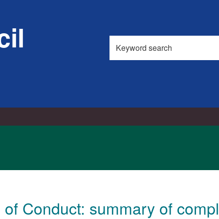
11/0
il
Search
this
site
of Conduct: summary of compla