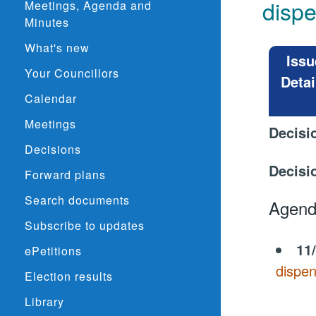
disp
Meetings, Agenda and
Minutes
What's new
Issu
Your Councillors
Detai
Calendar
Meetings
Decisi
Decisions
Decisi
Forward plans
Search documents
Agend
Subscribe to updates
11
ePetitions
dispen
Election results
Library