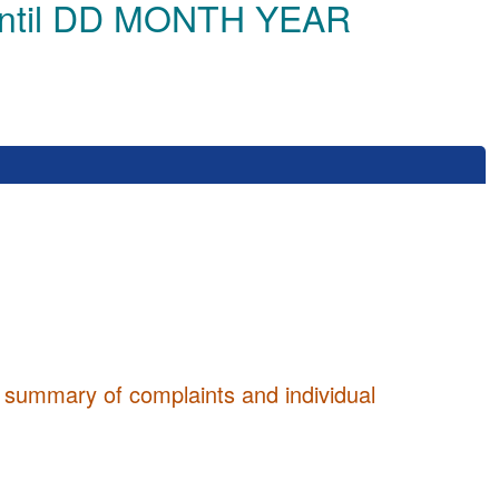
until DD MONTH YEAR
 summary of complaints and individual