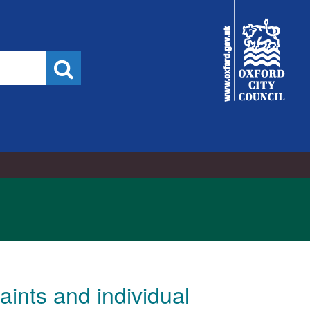
7/2022
City
Council
Search
ints and individual