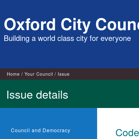
Skip
Oxford City Counc
to
content
Building a world class city for everyone
Home
Your Council
Issue
Issue details
Code 
Council and Democracy