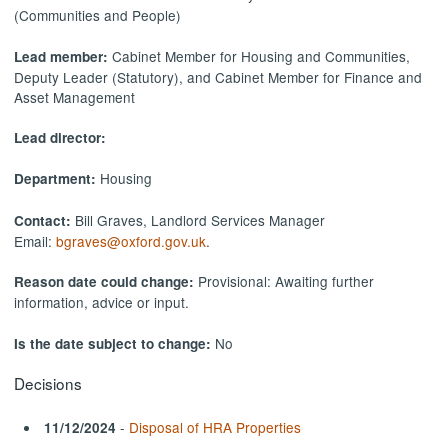
(Communities and People)
Cabinet Member for Housing and Communities,
Lead member:
Deputy Leader (Statutory), and Cabinet Member for Finance and
Asset Management
Lead director:
Housing
Department:
Bill Graves, Landlord Services Manager
Contact:
Email:
bgraves@oxford.gov.uk
.
Provisional: Awaiting further
Reason date could change:
information, advice or input.
No
Is the date subject to change:
Decisions
-
Disposal of HRA Properties
11/12/2024