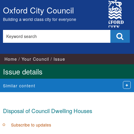
15/0
City
Oxford City Council
Skip
Council
to
Building a world class city for everyone
content
Search
Sear
this
site
Home
Your Council
Issue
Issue details
Similar content
Disposal of Council Dwelling Houses
Subscribe to updates