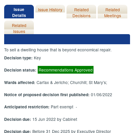
Issue
Issue History
Related
Related
Details
Decisions
Meetings
Related
Issues
To sell a dwelling house that is beyond economical repair.
Key
Decision type:
Recommendations Approved
Decision status:
Carfax & Jericho; Churchill; St Mary's;
Wards affected:
01/06/2022
Notice of proposed decision first published:
Part exempt -
Anticipated restriction:
15 Jun 2022 by Cabinet
Decision due:
Before 31 Dec 2025 by Executive Director
Decision due: