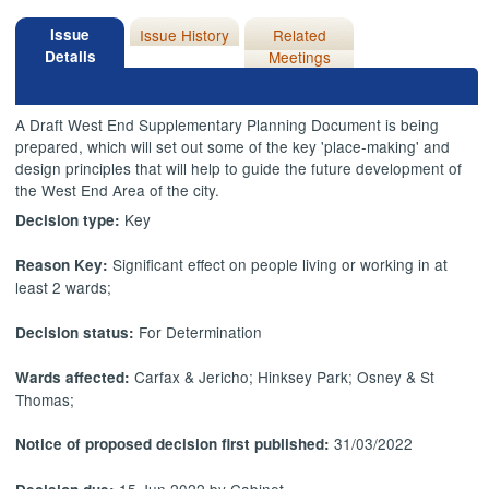
Issue
Issue History
Related
Details
Meetings
A Draft West End Supplementary Planning Document is being
prepared, which will set out some of the key 'place-making' and
design principles that will help to guide the future development of
the West End Area of the city.
Key
Decision type:
Significant effect on people living or working in at
Reason Key:
least 2 wards;
For Determination
Decision status:
Carfax & Jericho; Hinksey Park; Osney & St
Wards affected:
Thomas;
31/03/2022
Notice of proposed decision first published:
15 Jun 2022 by Cabinet