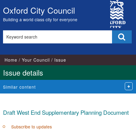
15/06/2022
City
Oxford City Council
Skip
Council
to
Building a world class city for everyone
content
Search
Sear
this
site
Home
Your Council
Issue
Issue details
Similar content
Draft West End Supplementary Planning Document
Subscribe to updates