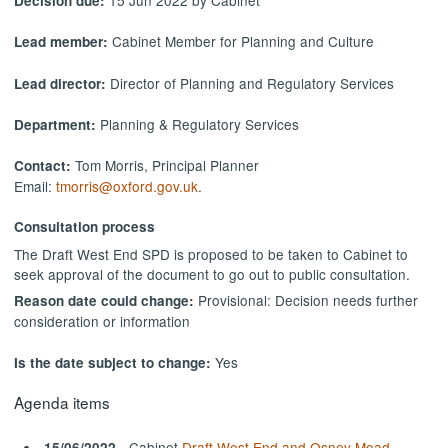
Decision due:
Cabinet Member for Planning and Culture
Lead member:
Director of Planning and Regulatory Services
Lead director:
Planning & Regulatory Services
Department:
Tom Morris, Principal Planner
Contact:
Email:
tmorris@oxford.gov.uk
.
Consultation process
The Draft West End SPD is proposed to be taken to Cabinet to
seek approval of the document to go out to public consultation.
Provisional: Decision needs further
Reason date could change:
consideration or information
Yes
Is the date subject to change:
Agenda items
- Cabinet
Draft West End and Osney Mead
15/06/2022