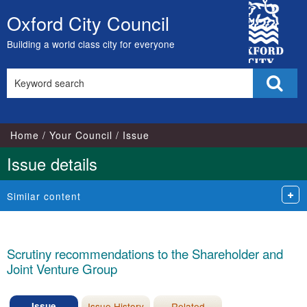
28/07/2022
City
Oxford City Council
Skip
Council
to
Building a world class city for everyone
content
Search
Sear
this
site
Home
Your Council
Issue
Issue details
Similar content
Scrutiny recommendations to the Shareholder and
Joint Venture Group
Issue
Issue History
Related