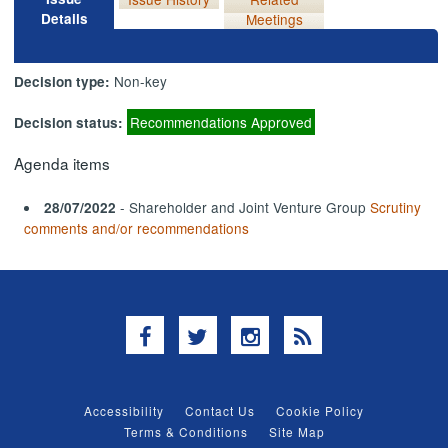
Details
Meetings
Non-key
Decision type:
Recommendations Approved
Decision status:
Agenda items
- Shareholder and Joint Venture Group
Scrutiny
28/07/2022
comments and/or recommendations
Facebook
Twitter
Instagram
RSS
Accessibility
Contact Us
Cookie Policy
Terms & Conditions
Site Map