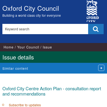
15/06/2022
08/06/2022
City
Oxford City Council
Skip
Council
to
Building a world class city for everyone
content
Search
Sear
this
site
Home
Your Council
Issue
Issue details
Similar content
Oxford City Centre Action Plan - consultation report
and recommendations
Subscribe to updates