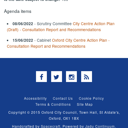
Agenda items
- Scrutiny Committee
City Centre Action Plan
08/06/2022
(Draft) - Consultation Report and Recommendations
- Cabinet
Oxford City Centre Action Plan -
15/06/2022
Consultation Report and Recommendations
Facebook
Twitter
Instagram
RSS
Accessibility
Contact Us
Cookie Policy
Terms & Conditions
Site Map
Copyright © 2015 Oxford City Council, Town Hall, St Aldate's,
Oxford, OX1 1BX
Handcrafted by
Spacecraft
. Powered by
Jadu Continuum
.