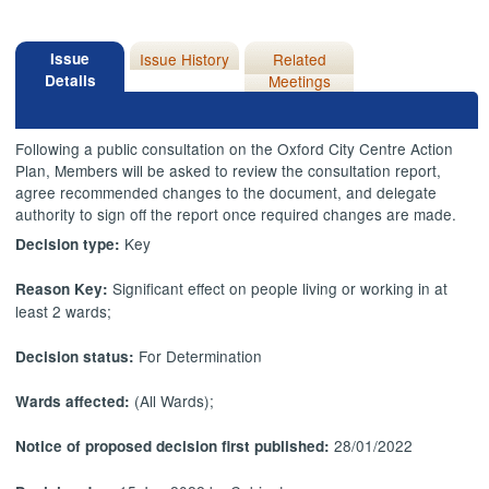
Issue
Issue History
Related
Details
Meetings
Following a public consultation on the Oxford City Centre Action
Plan, Members will be asked to review the consultation report,
agree recommended changes to the document, and delegate
authority to sign off the report once required changes are made.
Key
Decision type:
Significant effect on people living or working in at
Reason Key:
least 2 wards;
For Determination
Decision status:
(All Wards);
Wards affected:
28/01/2022
Notice of proposed decision first published: