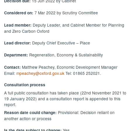
15 Jun 2022 by Cabinet
Decision due:
7 Mar 2022 by Scrutiny Committee
Considered on:
Deputy Leader, and Cabinet Member for Planning
Lead member:
and Zero Carbon Oxford
Deputy Chief Executive – Place
Lead director:
Regeneration, Economy & Sustainability
Department:
Matthew Peachey, Economic Development Manager
Contact:
Email:
mpeachey@oxford.gov.uk
Tel: 01865 252021.
Consultation process
A full public consultation has taken place (22nd November 2021 to
19 January 2022) and a consultation report is appended to this
report.
Provisional: Decision reliant on
Reason date could change:
another action or process
Yes
Is the date subject to change: