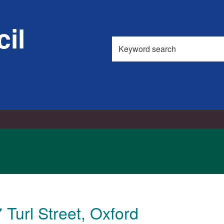
il
Search
this
site
 Turl Street, Oxford