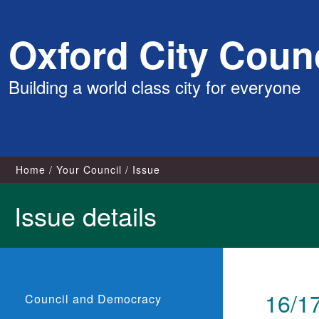
Skip
Oxford City Counc
to
content
Building a world class city for everyone
Home
Your Council
Issue
Issue details
16/17
Council and Democracy