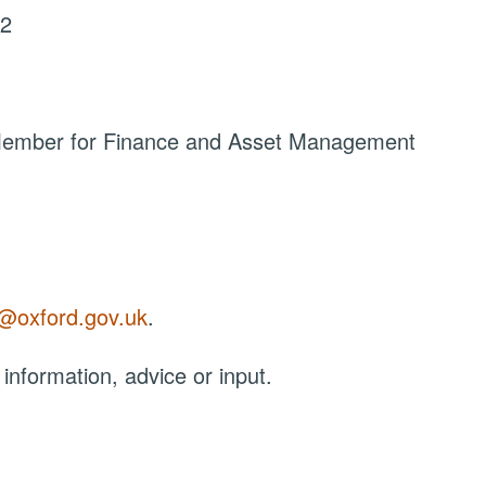
22
 Member for Finance and Asset Management
r@oxford.gov.uk
.
 information, advice or input.