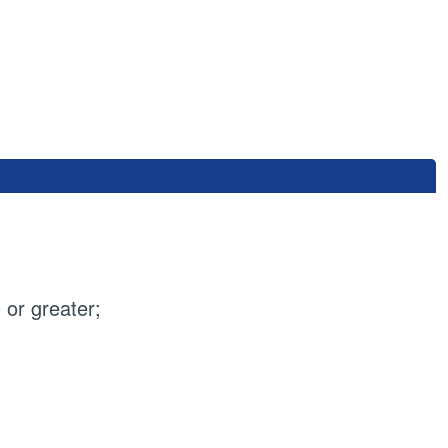
or greater;