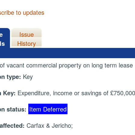
cribe to updates
e
Issue
ls
History
 of vacant commercial property on long term lease
on type:
Key
 Key:
Expenditure, income or savings of £750,000 
on status:
Item Deferred
affected:
Carfax & Jericho;