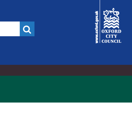
City
Council
Search