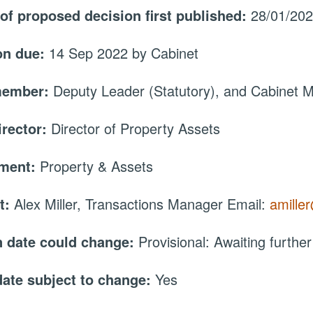
 of proposed decision first published:
28/01/20
on due:
14 Sep 2022 by Cabinet
member:
Deputy Leader (Statutory), and Cabinet
irector:
Director of Property Assets
tment:
Property & Assets
t:
Alex Miller, Transactions Manager Email:
amille
 date could change:
Provisional: Awaiting further
date subject to change:
Yes