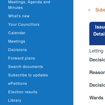
Meetings, Agenda and
Minutes
Subs
What's new
Your Councillors
Issu
Calendar
Detai
Meetings
Decisions
Letting
Forward plans
Decisi
Search documents
Reason
Subscribe to updates
ePetitions
Decisi
Election results
Wards 
Library