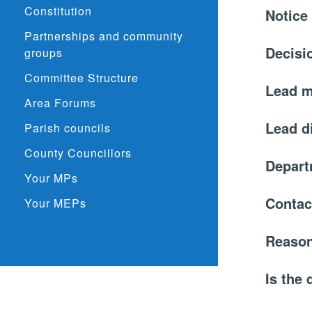
Constitution
Notice
Partnerships and community
Decisi
groups
Committee Structure
Lead 
Area Forums
Lead d
Parish councils
County Councillors
Depar
Your MPs
Contac
Your MEPs
Reason
Is the 