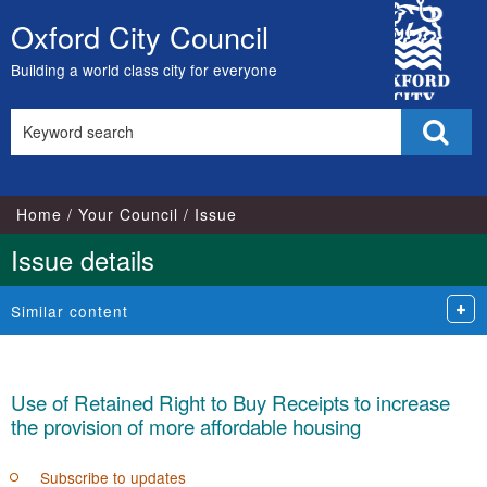
10/11/2021
29/11/2021
City
Oxford City Council
Skip
Council
to
Building a world class city for everyone
content
Search
Sear
this
site
Home
Your Council
Issue
Issue details
Similar content
Use of Retained Right to Buy Receipts to increase
the provision of more affordable housing
Subscribe to updates