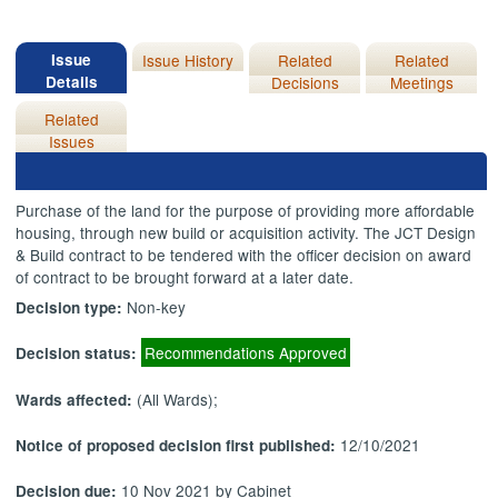
Issue
Issue History
Related
Related
Details
Decisions
Meetings
Related
Issues
Purchase of the land for the purpose of providing more affordable
housing, through new build or acquisition activity. The JCT Design
& Build contract to be tendered with the officer decision on award
of contract to be brought forward at a later date.
Non-key
Decision type:
Recommendations Approved
Decision status:
(All Wards);
Wards affected:
12/10/2021
Notice of proposed decision first published:
10 Nov 2021 by Cabinet
Decision due: