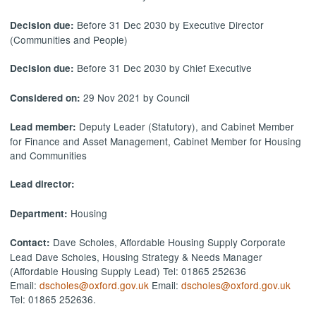
Before 31 Dec 2030 by Executive Director
Decision due:
(Communities and People)
Before 31 Dec 2030 by Chief Executive
Decision due:
29 Nov 2021 by Council
Considered on:
Deputy Leader (Statutory), and Cabinet Member
Lead member:
for Finance and Asset Management, Cabinet Member for Housing
and Communities
Lead director:
Housing
Department:
Dave Scholes, Affordable Housing Supply Corporate
Contact:
Lead Dave Scholes, Housing Strategy & Needs Manager
(Affordable Housing Supply Lead) Tel: 01865 252636
Email:
dscholes@oxford.gov.uk
Email:
dscholes@oxford.gov.uk
Tel: 01865 252636.