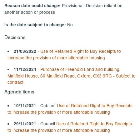
Provisional: Decision reliant on
Reason date could change:
another action or process
No
Is the date subject to change:
Decisions
-
Use of Retained Right to Buy Receipts to
21/03/2022
increase the provision of more affordable housing
-
Purchase of Freehold Land and building
11/12/2024
Maltfield House, 60 Maltfield Road, Oxford, OX3 9RG - Subject to
contract
Agenda items
- Cabinet
Use of Retained Right to Buy Receipts
10/11/2021
to increase the provision of more affordable housing
- Council
Use of Retained Right to Buy Receipts
29/11/2021
to increase the provision of more affordable housing