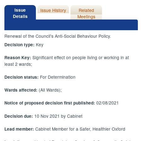
Issue
Issue History
Related
Details
Meetings
Renewal of the Council's Anti-Social Behaviour Policy.
Key
Decision type:
Significant effect on people living or working in at
Reason Key:
least 2 wards;
For Determination
Decision status:
(All Wards);
Wards affected:
02/08/2021
Notice of proposed decision first published:
10 Nov 2021 by Cabinet
Decision due:
Cabinet Member for a Safer, Healthier Oxford
Lead member: