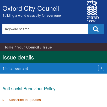
10/11/2021
02
City
Oxford City Council
Skip
Council
to
Building a world class city for everyone
content
Search
Sear
this
site
Home
Your Council
Issue
Issue details
Similar content
Anti-social Behaviour Policy
Subscribe to updates