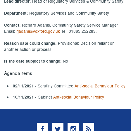
Head of Regulatory Services & Community Safety
Lead director:
Regulatory Services and Community Safety
Department:
Richard Adams, Community Safety Service Manager
Contact:
Email:
rjadams@oxford.gov.uk
Tel: 01865 252283.
Provisional: Decision reliant on
Reason date could change:
another action or process
No
Is the date subject to change:
Agenda items
- Scrutiny Committee
Anti-social Behaviour Policy
02/11/2021
- Cabinet
Anti-social Behaviour Policy
10/11/2021
Facebook
Twitter
Instagram
RSS