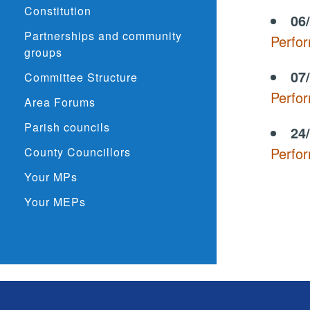
Constitution
06
Partnerships and community
Perfo
groups
07
Committee Structure
Perfo
Area Forums
Parish councils
24
Perfo
County Councillors
Your MPs
Your MEPs