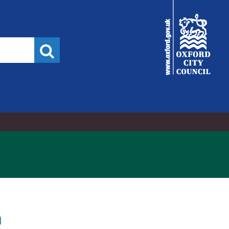
City
Council
Search
n