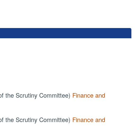
of the Scrutiny Committee)
Finance and
of the Scrutiny Committee)
Finance and