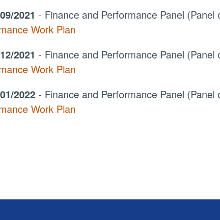
/09/2021
- Finance and Performance Panel (Panel 
rmance Work Plan
/12/2021
- Finance and Performance Panel (Panel 
rmance Work Plan
/01/2022
- Finance and Performance Panel (Panel 
rmance Work Plan