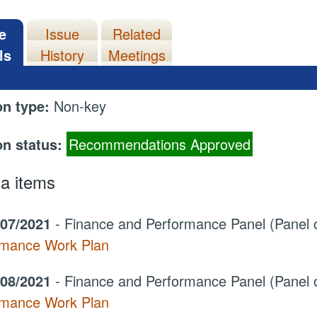
e
Issue
Related
ls
History
Meetings
on type:
Non-key
on status:
Recommendations Approved
a items
/07/2021
- Finance and Performance Panel (Panel 
rmance Work Plan
/08/2021
- Finance and Performance Panel (Panel 
rmance Work Plan