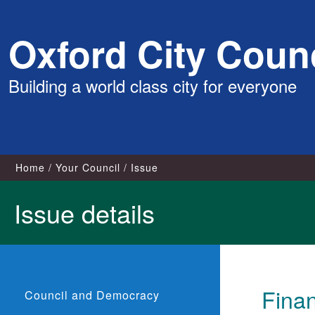
Skip
Oxford City Counc
to
content
Building a world class city for everyone
Home
Your Council
Issue
Issue details
Fina
Council and Democracy