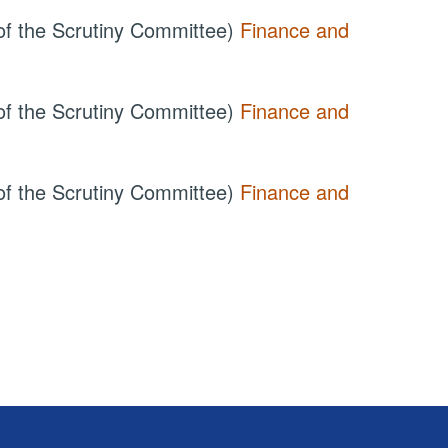
of the Scrutiny Committee)
Finance and
of the Scrutiny Committee)
Finance and
of the Scrutiny Committee)
Finance and