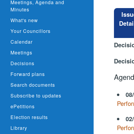
Meetings, Agenda and
Minutes
Issu
What's new
Detai
Your Councillors
Calendar
Decisi
Meetings
Decisi
Decisions
Forward plans
Agend
Search documents
08
Subscribe to updates
Perfo
ePetitions
Election results
02
Perfo
Library