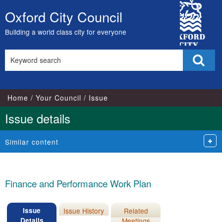
08/07/20
02/08/20
06/09/20
07/12/20
24/01/20
City
Oxford City Council
Skip
Council
to
Building a world class city for everyone
content
Search
Sear
this
site
Home
Your Council
Issue
Issue details
Similar content
Finance and Performance Work Plan
Issue
Issue History
Related
Details
Meetings