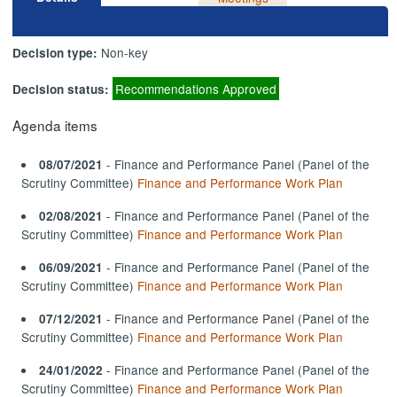
Non-key
Decision type:
Recommendations Approved
Decision status:
Agenda items
- Finance and Performance Panel (Panel of the
08/07/2021
Scrutiny Committee)
Finance and Performance Work Plan
- Finance and Performance Panel (Panel of the
02/08/2021
Scrutiny Committee)
Finance and Performance Work Plan
- Finance and Performance Panel (Panel of the
06/09/2021
Scrutiny Committee)
Finance and Performance Work Plan
- Finance and Performance Panel (Panel of the
07/12/2021
Scrutiny Committee)
Finance and Performance Work Plan
- Finance and Performance Panel (Panel of the
24/01/2022
Scrutiny Committee)
Finance and Performance Work Plan