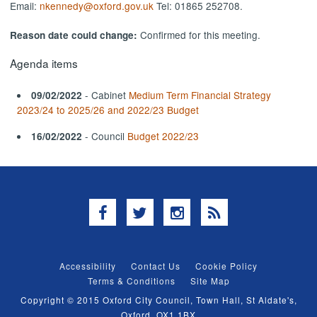
Email:
nkennedy@oxford.gov.uk
Tel: 01865 252708.
Confirmed for this meeting.
Reason date could change:
Agenda items
- Cabinet
Medium Term Financial Strategy
09/02/2022
2023/24 to 2025/26 and 2022/23 Budget
- Council
Budget 2022/23
16/02/2022
Facebook
Twitter
Instagram
RSS
Accessibility
Contact Us
Cookie Policy
Terms & Conditions
Site Map
Copyright © 2015 Oxford City Council, Town Hall, St Aldate's,
Oxford, OX1 1BX