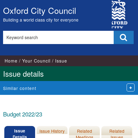
16/02/2022
09/02/2022
City
Oxford City Council
Skip
Council
to
Building a world class city for everyone
content
Search
Sear
this
site
Home
Your Council
Issue
Issue details
Similar content
Budget 2022/23
Issue
Issue History
Related
Related
Details
Meetings
Issues