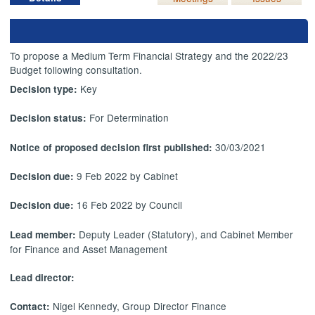
To propose a Medium Term Financial Strategy and the 2022/23
Budget following consultation.
Key
Decision type:
For Determination
Decision status:
30/03/2021
Notice of proposed decision first published:
9 Feb 2022 by Cabinet
Decision due:
16 Feb 2022 by Council
Decision due:
Deputy Leader (Statutory), and Cabinet Member
Lead member:
for Finance and Asset Management
Lead director:
Nigel Kennedy, Group Director Finance
Contact: