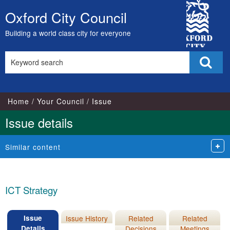
07/12/2011
11/06/2015
City
Oxford City Council
Skip
Council
to
Building a world class city for everyone
content
Search
Sear
this
site
Home
Your Council
Issue
Issue details
Similar content
ICT Strategy
Issue
Issue History
Related
Related
Details
Decisions
Meetings