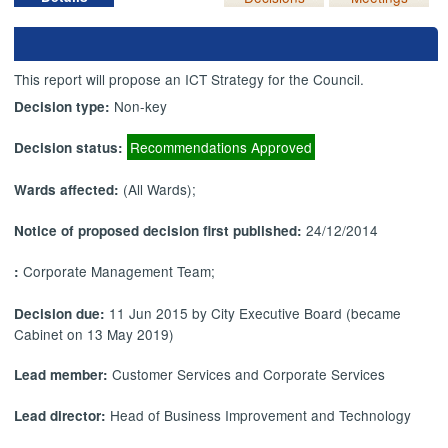
This report will propose an ICT Strategy for the Council.
Non-key
Decision type:
Recommendations Approved
Decision status:
(All Wards);
Wards affected:
24/12/2014
Notice of proposed decision first published:
Corporate Management Team;
:
11 Jun 2015 by City Executive Board (became
Decision due:
Cabinet on 13 May 2019)
Customer Services and Corporate Services
Lead member:
Head of Business Improvement and Technology
Lead director: