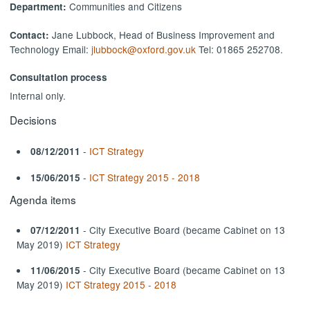
Communities and Citizens
Department:
Jane Lubbock, Head of Business Improvement and
Contact:
Technology Email:
jlubbock@oxford.gov.uk
Tel: 01865 252708.
Consultation process
Internal only.
Decisions
-
ICT Strategy
08/12/2011
-
ICT Strategy 2015 - 2018
15/06/2015
Agenda items
- City Executive Board (became Cabinet on 13
07/12/2011
May 2019)
ICT Strategy
- City Executive Board (became Cabinet on 13
11/06/2015
May 2019)
ICT Strategy 2015 - 2018