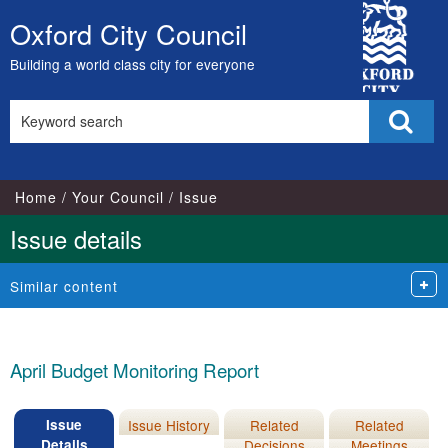
16/06/2020
24/06/202
City
Oxford City Council
Skip
Council
to
Building a world class city for everyone
content
Search
Sear
this
site
Home
Your Council
Issue
Issue details
Similar content
April Budget Monitoring Report
Issue
Issue History
Related
Related
Details
Decisions
Meetings