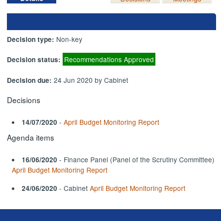
Non-key
Decision type:
Recommendations Approved
Decision status:
24 Jun 2020 by Cabinet
Decision due:
Decisions
-
April Budget Monitoring Report
14/07/2020
Agenda items
- Finance Panel (Panel of the Scrutiny Committee)
16/06/2020
April Budget Monitoring Report
- Cabinet
April Budget Monitoring Report
24/06/2020