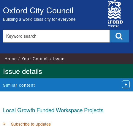
15/07/2020
10/11/2021
29/11/2021
29/11/2021
06/07/2020
City
Oxford City Council
Skip
Council
to
Building a world class city for everyone
content
Search
Sear
this
site
Home
Your Council
Issue
Issue details
Similar content
Local Growth Funded Workspace Projects
Subscribe to updates