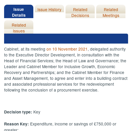
Issue
Issue History
Related
Related
Details
Decisions
Meetings
Related
Issues
Cabinet, at its meeting
on 10 November 2021
, delegated authority
to the Executive Director Development, in consultation with the
Head of Financial Services; the Head of Law and Governance; the
Leader and Cabinet Member for Inclusive Growth, Economic
Recovery and Partnerships; and the Cabinet Member for Finance
and Asset Management, to agree and enter into a building contract
and associated professional services for the redevelopment
following the conclusion of a procurement exercise.
Key
Decision type:
Expenditure, income or savings of £750,000 or
Reason Key:
greater;