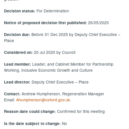
For Determination
Decision status:
26/05/2020
Notice of proposed decision first published:
Before 31 Dec 2025 by Deputy Chief Executive –
Decision due:
Place
20 Jul 2020 by Council
Considered on:
Leader, and Cabinet Member for Partnership
Lead member:
Working, Inclusive Economic Growth and Culture
Deputy Chief Executive – Place
Lead director:
Andrew Humpherson, Regeneration Manager
Contact:
Email:
Ahumpherson@oxford.gov.uk
.
Confirmed for this meeting
Reason date could change:
No
Is the date subject to change: