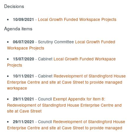
Decisions
-
Local Growth Funded Workspace Projects
10/09/2021
Agenda items
- Scrutiny Committee
Local Growth Funded
06/07/2020
Workspace Projects
- Cabinet
Local Growth Funded Workspace
15/07/2020
Projects
- Cabinet
Redevelopment of Standingford House
10/11/2021
Enterprise Centre and site at Cave Street to provide managed
workspace
- Council
Exempt Appendix for item 8:
29/11/2021
Redevelopment of Standingford House Enterprise Centre and
site at Cave Street
- Council
Redevelopment of Standingford House
29/11/2021
Enterprise Centre and site at Cave Street to provide managed