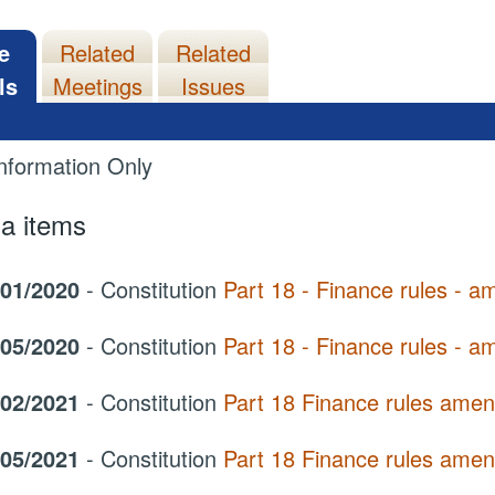
e
Related
Related
ls
Meetings
Issues
nformation Only
a items
/01/2020
- Constitution
Part 18 - Finance rules - 
/05/2020
- Constitution
Part 18 - Finance rules - 
/02/2021
- Constitution
Part 18 Finance rules ame
/05/2021
- Constitution
Part 18 Finance rules ame