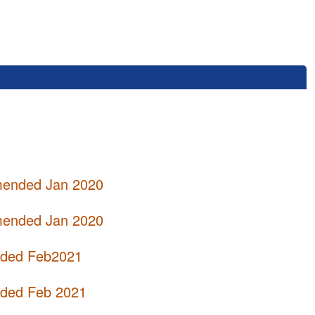
amended Jan 2020
amended Jan 2020
nded Feb2021
nded Feb 2021