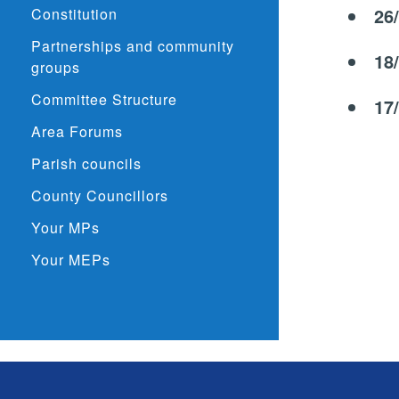
26
Constitution
Partnerships and community
18
groups
Committee Structure
17
Area Forums
Parish councils
County Councillors
Your MPs
Your MEPs