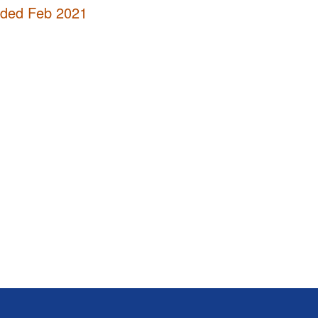
nded Feb 2021