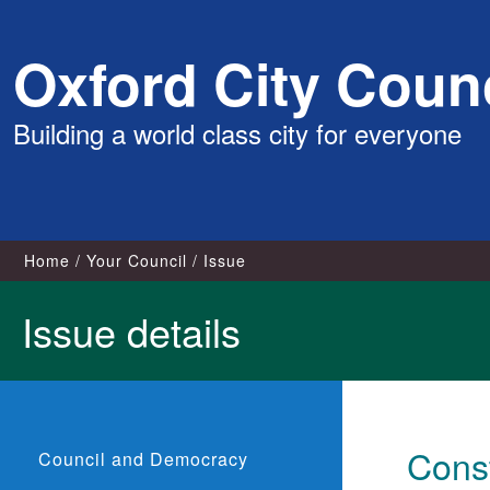
Skip
Oxford City Counc
to
content
Building a world class city for everyone
Home
Your Council
Issue
Issue details
Const
Council and Democracy