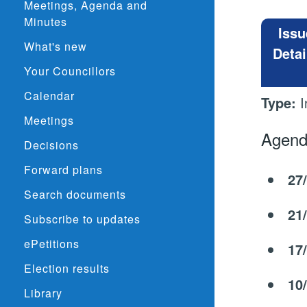
Meetings, Agenda and
Minutes
Issu
What's new
Detai
Your Councillors
Calendar
Type:
I
Meetings
Agend
Decisions
Forward plans
27
Search documents
21
Subscribe to updates
ePetitions
17
Election results
10
Library