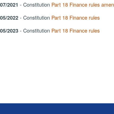
/07/2021
- Constitution
Part 18 Finance rules ame
/05/2022
- Constitution
Part 18 Finance rules
/05/2023
- Constitution
Part 18 Finance rules