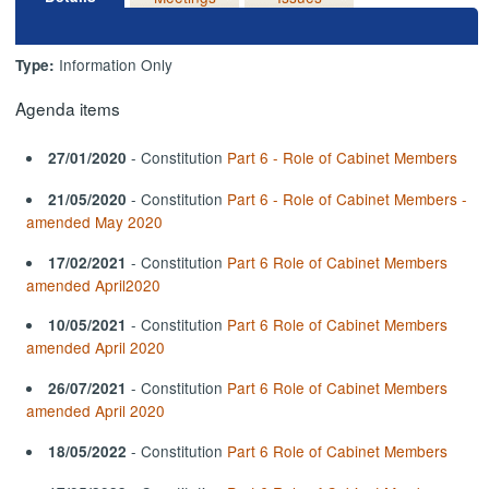
Information Only
Type:
Agenda items
- Constitution
Part 6 - Role of Cabinet Members
27/01/2020
- Constitution
Part 6 - Role of Cabinet Members -
21/05/2020
amended May 2020
- Constitution
Part 6 Role of Cabinet Members
17/02/2021
amended April2020
- Constitution
Part 6 Role of Cabinet Members
10/05/2021
amended April 2020
- Constitution
Part 6 Role of Cabinet Members
26/07/2021
amended April 2020
- Constitution
Part 6 Role of Cabinet Members
18/05/2022