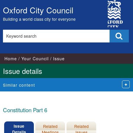
17/02/2021
21/05/2020
10/05/2021
26/07/2021
18/05
17/05
27/0
City
Oxford City Council
Skip
Council
to
Building a world class city for everyone
content
Search
Sear
this
site
Home
Your Council
Issue
Issue details
Similar content
Constitution Part 6
Issue
Related
Related
Details
Meetings
Issues