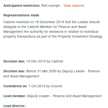
Part exempt -
View reasons
Anticipated restriction:
Representations made
Cabinet resolved on 19 December 2019 that the Leader should
delegate to the
Cabinet Member for Finance and Asset
Management the authority for decisions in relation to individual
property transactions as part of the Property Investment Strategy.
19 Dec 2019 by Cabinet
Decision due:
Before 31 Mar 2030 by Deputy Leader - Finance
Decision due:
and Asset Management
7 Oct 2019 by Council
Considered on:
Deputy Leader - Finance and Asset Management
Lead member:
Lead director: