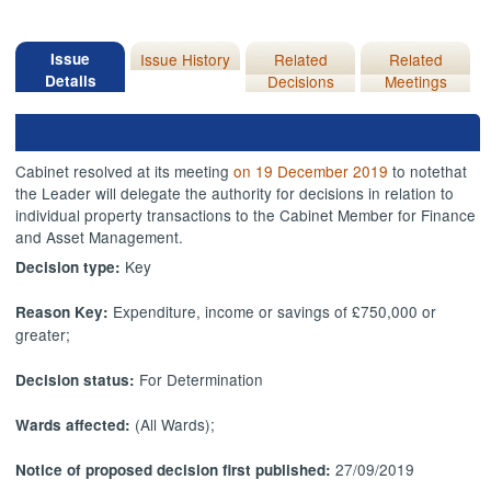
Issue
Issue History
Related
Related
Details
Decisions
Meetings
Cabinet resolved at its meeting
on 19 December 2019
to note
that
the Leader will delegate the authority for decisions in relation to
individual property transactions to the Cabinet Member for Finance
and Asset Management.
Key
Decision type:
Expenditure, income or savings of £750,000 or
Reason Key:
greater;
For Determination
Decision status:
(All Wards);
Wards affected:
27/09/2019
Notice of proposed decision first published: