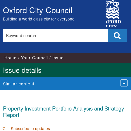
19/12/2019
City
Oxford City Council
Skip
Council
to
Building a world class city for everyone
content
Search
Sear
this
site
Home
Your Council
Issue
Issue details
Similar content
Property Investment Portfolio Analysis and Strategy
Report
Subscribe to updates