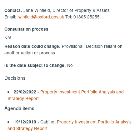
Jane Winfield, Director of Property & Assets
Contact:
Email:
jwinfield@oxford.gov.uk
Tel: 01865 252551.
Consultation process
N/A
Provisional: Decision reliant on
Reason date could change:
another action or process
No
Is the date subject to change:
Decisions
-
Property Investment Portfolio Analysis and
22/02/2022
Strategy Report
Agenda items
- Cabinet
Property Investment Portfolio Analysis
19/12/2019
and Strategy Report