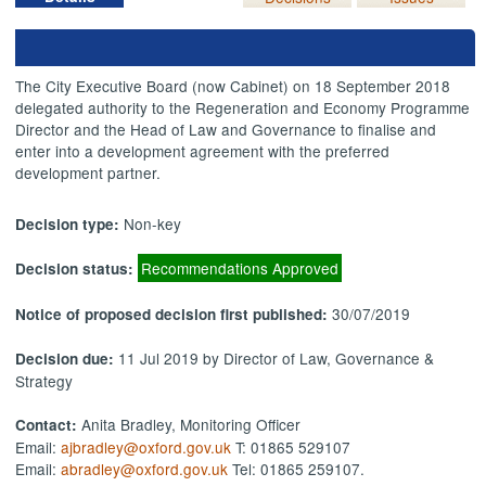
The City Executive Board (now Cabinet) on 18 September 2018
delegated authority to the Regeneration and Economy Programme
Director and the Head of Law and Governance to finalise and
enter into a development agreement with the preferred
development partner.
Non-key
Decision type:
Recommendations Approved
Decision status:
30/07/2019
Notice of proposed decision first published:
11 Jul 2019 by Director of Law, Governance &
Decision due:
Strategy
Anita Bradley, Monitoring Officer
Contact:
Email:
ajbradley@oxford.gov.uk
T: 01865 529107
Email:
abradley@oxford.gov.uk
Tel: 01865 259107.