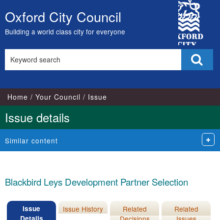
City
Oxford City Council
Skip
Council
to
Building a world class city for everyone
content
Search
Sear
this
site
Home
Your Council
Issue
Issue details
Similar content
Blackbird Leys Development Partner Selection
Issue
Issue History
Related
Related
Details
Decisions
Issues